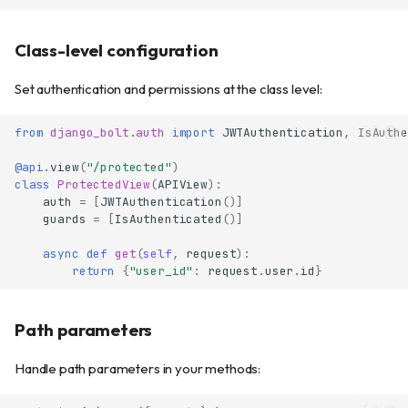
Class-level configuration
Set authentication and permissions at the class level:
from
django_bolt.auth
import
JWTAuthentication
,
IsAuthe
@api
.
view
(
"/protected"
)
class
ProtectedView
(
APIView
):
auth
=
[
JWTAuthentication
()]
guards
=
[
IsAuthenticated
()]
async
def
get
(
self
,
request
):
return
{
"user_id"
:
request
.
user
.
id
}
Path parameters
Handle path parameters in your methods: