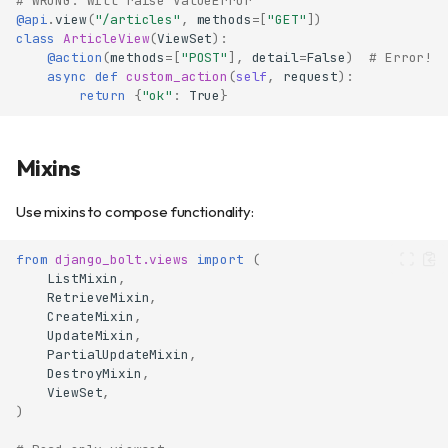
# WRONG: Will raise ValueError
@api
.
view
(
"/articles"
,
methods
=
[
"GET"
])
class
ArticleView
(
ViewSet
):
@action
(
methods
=
[
"POST"
],
detail
=
False
)
# Error!
async
def
custom_action
(
self
,
request
):
return
{
"ok"
:
True
}
Mixins
Use mixins to compose functionality:
from
django_bolt.views
import
(
ListMixin
,
RetrieveMixin
,
CreateMixin
,
UpdateMixin
,
PartialUpdateMixin
,
DestroyMixin
,
ViewSet
,
)