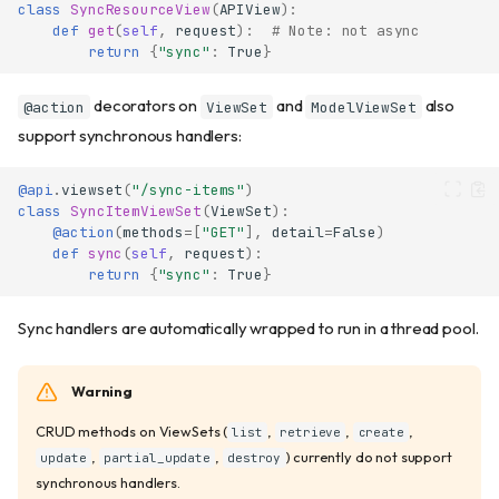
class
SyncResourceView
(
APIView
):
ViewSet
def
get
(
self
,
request
):
# Note: not async
ModelViewSet
return
{
"sync"
:
True
}
Serializer output
decorators on
and
also
@action
ViewSet
ModelViewSet
get_queryset
support synchronous handlers:
get_object
Custom lookup field
@api
.
viewset
(
"/sync-items"
)
Serializer Priority
class
SyncItemViewSet
(
ViewSet
):
Custom actions
@action
(
methods
=
[
"GET"
],
detail
=
False
)
def
sync
(
self
,
request
):
Basic actions
return
{
"sync"
:
True
}
Action parameters
Custom path
Sync handlers are automatically wrapped to run in a thread pool.
URL reversing
Actions with query
Warning
parameters
Actions with request body
CRUD methods on ViewSets (
,
,
,
list
retrieve
create
Multiple methods on same
,
,
) currently do not support
update
partial_update
destroy
path
synchronous handlers.