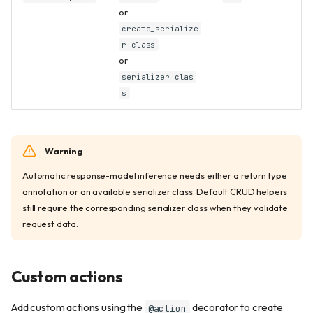
or
create_serialize
r_class
or
serializer_clas
s
Warning
Automatic response-model inference needs either a return type
annotation or an available serializer class. Default CRUD helpers
still require the corresponding serializer class when they validate
request data.
Custom actions
Add custom actions using the
decorator to create
@action