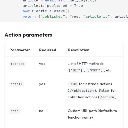
article
=
await
self
.
get_object
()
article
.
is_published
=
True
await
article
.
asave
()
return
{
"published"
:
True
,
"article_id"
:
articl
Action parameters
Parameter
Required
Description
yes
List of HTTP methods:
methods
,
, etc.
["GET"]
["POST"]
yes
for instance actions
detail
True
(
),
for
/{pk}/action
False
collection actions (
)
/action
no
Custom URL path (defaults to
path
function name)