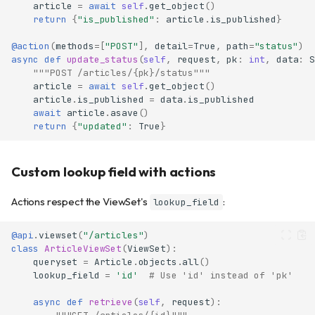
article
=
await
self
.
get_object
()
return
{
"is_published"
:
article
.
is_published
}
@action
(
methods
=
[
"POST"
],
detail
=
True
,
path
=
"status"
)
async
def
update_status
(
self
,
request
,
pk
:
int
,
data
:
S
"""POST /articles/{pk}/status"""
article
=
await
self
.
get_object
()
article
.
is_published
=
data
.
is_published
await
article
.
asave
()
return
{
"updated"
:
True
}
Custom lookup field with actions
Actions respect the ViewSet's
:
lookup_field
@api
.
viewset
(
"/articles"
)
class
ArticleViewSet
(
ViewSet
):
queryset
=
Article
.
objects
.
all
()
lookup_field
=
'id'
# Use 'id' instead of 'pk'
async
def
retrieve
(
self
,
request
):