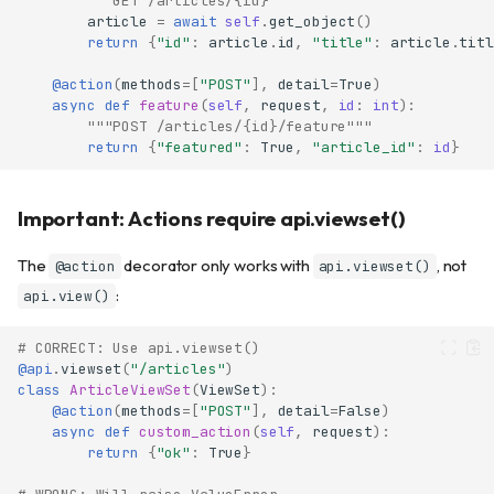
"""GET /articles/{id}"""
article
=
await
self
.
get_object
()
return
{
"id"
:
article
.
id
,
"title"
:
article
.
titl
@action
(
methods
=
[
"POST"
],
detail
=
True
)
async
def
feature
(
self
,
request
,
id
:
int
):
"""POST /articles/{id}/feature"""
return
{
"featured"
:
True
,
"article_id"
:
id
}
Important: Actions require api.viewset()
The
decorator only works with
, not
@action
api.viewset()
:
api.view()
# CORRECT: Use api.viewset()
@api
.
viewset
(
"/articles"
)
class
ArticleViewSet
(
ViewSet
):
@action
(
methods
=
[
"POST"
],
detail
=
False
)
async
def
custom_action
(
self
,
request
):
return
{
"ok"
:
True
}