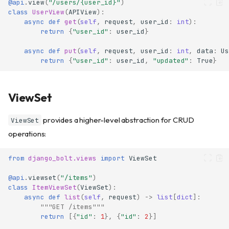
@api
.
view
(
"/users/
{user_id}
"
)
class
UserView
(
APIView
):
async
def
get
(
self
,
request
,
user_id
:
int
):
return
{
"user_id"
:
user_id
}
async
def
put
(
self
,
request
,
user_id
:
int
,
data
:
Us
return
{
"user_id"
:
user_id
,
"updated"
:
True
}
ViewSet
provides a higher-level abstraction for CRUD
ViewSet
operations:
from
django_bolt.views
import
ViewSet
@api
.
viewset
(
"/items"
)
class
ItemViewSet
(
ViewSet
):
async
def
list
(
self
,
request
)
->
list
[
dict
]:
"""GET /items"""
return
[{
"id"
:
1
},
{
"id"
:
2
}]