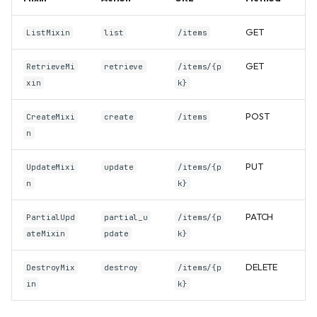
GET
ListMixin
list
/items
GET
RetrieveMi
retrieve
/items/{p
xin
k}
POST
CreateMixi
create
/items
n
PUT
UpdateMixi
update
/items/{p
n
k}
PATCH
PartialUpd
partial_u
/items/{p
ateMixin
pdate
k}
DELETE
DestroyMix
destroy
/items/{p
in
k}