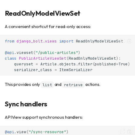
ReadOnlyModelViewSet
A convenient shortcut for read-only access:
from
django_bolt.views
import
ReadOnlyModelViewSet
@api
.
viewset
(
"/public-articles"
)
class
PublicArticleViewSet
(
ReadOnlyModelViewSet
):
queryset
=
Article
.
objects
.
filter
(
published
=
True
)
serializer_class
=
ItemSerializer
This provides only
and
actions.
list
retrieve
Sync handlers
APIView
Available methods
APIView support synchronous handlers:
Class-level configuration
Path parameters
@api
.
view
(
"/sync-resource"
)