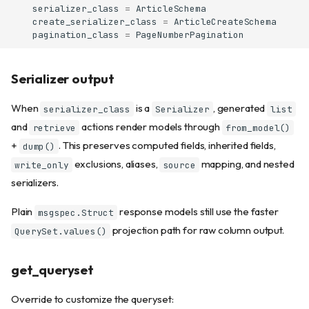
serializer_class
=
ArticleSchema
create_serializer_class
=
ArticleCreateSchema
pagination_class
=
PageNumberPagination
Serializer output
When
is a
, generated
serializer_class
Serializer
list
and
actions render models through
retrieve
from_model()
+
. This preserves computed fields, inherited fields,
dump()
exclusions, aliases,
mapping, and nested
write_only
source
serializers.
Plain
response models still use the faster
msgspec.Struct
projection path for raw column output.
QuerySet.values()
get_queryset
Override to customize the queryset: