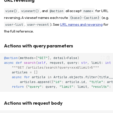
,
, and
all accept
for URL
view()
viewset()
@action
name=
reversing. A viewset names each route
(e.g.
{base}-{action}
,
). See
URL names and reversing
for
user-list
user-recent
the full reference.
Actions with query parameters
@action
(
methods
=
[
"GET"
],
detail
=
False
)
async
def
search
(
self
,
request
,
query
:
str
,
limit
:
int
"""GET /articles/search?query=xxx&limit=5"""
articles
=
[]
async
for
article
in
Article
.
objects
.
filter
(
title__
articles
.
append
({
"id"
:
article
.
id
,
"title"
:
art
return
{
"query"
:
query
,
"limit"
:
limit
,
"results"
:
Actions with request body