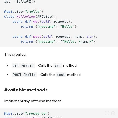
api
=
BoltAPI
()
@api
.
view
(
"/hello"
)
class
HelloView
(
APIView
):
async
def
get
(
self
,
request
):
return
{
"message"
:
"Hello"
}
async
def
post
(
self
,
request
,
name
:
str
):
return
{
"message"
:
f
"Hello, 
{
name
}
"
}
This creates:
- Calls the
method
GET /hello
get
- Calls the
method
POST /hello
post
Available methods
Implement any of these methods:
@api
.
view
(
"/resource"
)