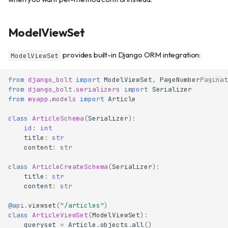
ModelViewSet
provides built-in Django ORM integration:
ModelViewSet
from
django_bolt
import
ModelViewSet
,
PageNumberPaginat
from
django_bolt.serializers
import
Serializer
from
myapp.models
import
Article
class
ArticleSchema
(
Serializer
):
id
:
int
title
:
str
content
:
str
class
ArticleCreateSchema
(
Serializer
):
title
:
str
content
:
str
@api
.
viewset
(
"/articles"
)
class
ArticleViewSet
(
ModelViewSet
):
queryset
=
Article
.
objects
.
all
()