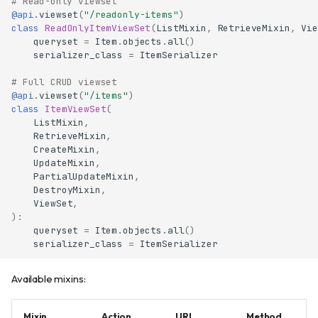
# Read-only viewset
@api
.
viewset
(
"/readonly-items"
)
class
ReadOnlyItemViewSet
(
ListMixin
,
RetrieveMixin
,
Vie
queryset
=
Item
.
objects
.
all
()
serializer_class
=
ItemSerializer
# Full CRUD viewset
@api
.
viewset
(
"/items"
)
class
ItemViewSet
(
ListMixin
,
RetrieveMixin
,
CreateMixin
,
UpdateMixin
,
PartialUpdateMixin
,
DestroyMixin
,
ViewSet
,
):
queryset
=
Item
.
objects
.
all
()
serializer_class
=
ItemSerializer
Available mixins:
Mixin
Action
URL
Method