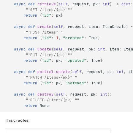
async
def
retrieve
(
self
,
request
,
pk
:
int
)
->
dict
:
"""GET /items/{pk}"""
return
{
"id"
:
pk
}
async
def
create
(
self
,
request
,
item
:
ItemCreate
)
-
"""POST /items"""
return
{
"id"
:
1
,
"created"
:
True
}
async
def
update
(
self
,
request
,
pk
:
int
,
item
:
Item
"""PUT /items/{pk}"""
return
{
"id"
:
pk
,
"updated"
:
True
}
async
def
partial_update
(
self
,
request
,
pk
:
int
,
it
"""PATCH /items/{pk}"""
return
{
"id"
:
pk
,
"patched"
:
True
}
async
def
destroy
(
self
,
request
,
pk
:
int
):
"""DELETE /items/{pk}"""
return
None
This creates: