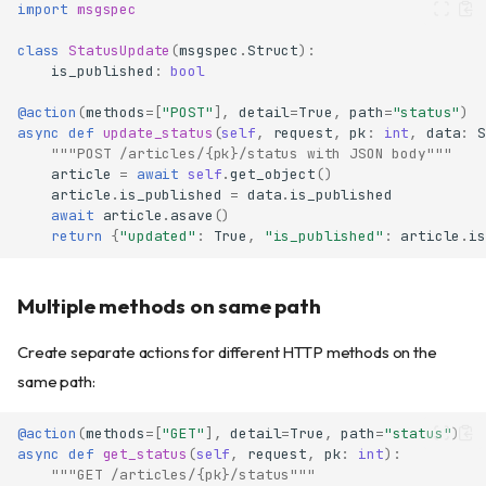
import
msgspec
class
StatusUpdate
(
msgspec
.
Struct
):
is_published
:
bool
@action
(
methods
=
[
"POST"
],
detail
=
True
,
path
=
"status"
)
async
def
update_status
(
self
,
request
,
pk
:
int
,
data
:
S
"""POST /articles/{pk}/status with JSON body"""
article
=
await
self
.
get_object
()
article
.
is_published
=
data
.
is_published
await
article
.
asave
()
return
{
"updated"
:
True
,
"is_published"
:
article
.
is
Multiple methods on same path
Create separate actions for different HTTP methods on the
same path:
@action
(
methods
=
[
"GET"
],
detail
=
True
,
path
=
"status"
)
async
def
get_status
(
self
,
request
,
pk
:
int
):
"""GET /articles/{pk}/status"""