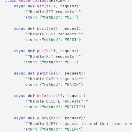
class
ResourceView
(
APIView
):
async
def
get
(
self
,
request
):
"""Handle GET requests"""
return
{
"method"
:
"GET"
}
async
def
post
(
self
,
request
):
"""Handle POST requests"""
return
{
"method"
:
"POST"
}
async
def
put
(
self
,
request
):
"""Handle PUT requests"""
return
{
"method"
:
"PUT"
}
async
def
patch
(
self
,
request
):
"""Handle PATCH requests"""
return
{
"method"
:
"PATCH"
}
async
def
delete
(
self
,
request
):
"""Handle DELETE requests"""
return
{
"method"
:
"DELETE"
}
async
def
query
(
self
,
request
):
"""Handle QUERY requests (a read that takes a r
return
{
"method"
:
"QUERY"
}