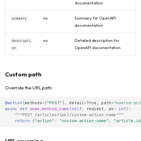
documentation
no
Summary for OpenAPI
summary
documentation
no
Detailed description for
descripti
OpenAPI documentation
on
Custom path
Override the URL path:
@action
(
methods
=
[
"POST"
],
detail
=
True
,
path
=
"custom-act
async
def
some_method_name
(
self
,
request
,
pk
:
int
):
"""POST /articles/{pk}/custom-action-name"""
return
{
"action"
:
"custom-action-name"
,
"article_id
URL reversing