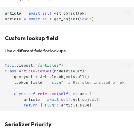
article
=
await
self
.
get_object
(
pk
)
article
=
await
self
.
get_object
(
id
=
id
)
Custom lookup field
Use a different field for lookups:
@api
.
viewset
(
"/articles"
)
class
ArticleViewSet
(
ModelViewSet
):
queryset
=
Article
.
objects
.
all
()
lookup_field
=
"slug"
# Use slug instead of pk
async
def
retrieve
(
self
,
request
):
article
=
await
self
.
get_object
()
return
{
"slug"
:
article
.
slug
}
Serializer Priority