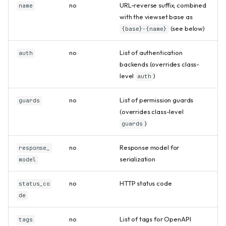
no
URL-reverse suffix; combined
name
with the viewset base as
(see below)
{base}-{name}
no
List of authentication
auth
backends (overrides class-
level
)
auth
no
List of permission guards
guards
(overrides class-level
)
guards
no
Response model for
response_
serialization
model
no
HTTP status code
status_co
de
no
List of tags for OpenAPI
tags