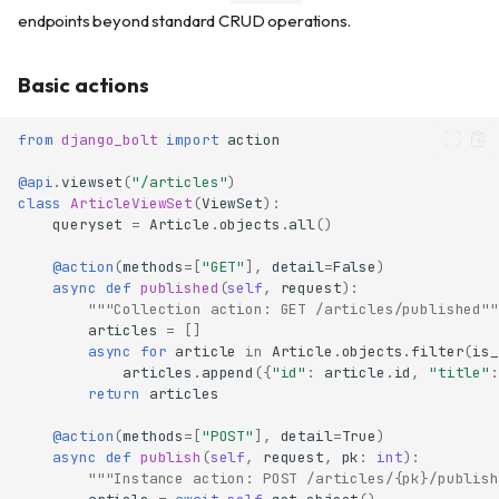
endpoints beyond standard CRUD operations.
Basic actions
from
django_bolt
import
action
@api
.
viewset
(
"/articles"
)
class
ArticleViewSet
(
ViewSet
):
queryset
=
Article
.
objects
.
all
()
@action
(
methods
=
[
"GET"
],
detail
=
False
)
async
def
published
(
self
,
request
):
"""Collection action: GET /articles/published""
articles
=
[]
async
for
article
in
Article
.
objects
.
filter
(
is_
articles
.
append
({
"id"
:
article
.
id
,
"title"
:
return
articles
@action
(
methods
=
[
"POST"
],
detail
=
True
)
async
def
publish
(
self
,
request
,
pk
:
int
):
"""Instance action: POST /articles/{pk}/publish