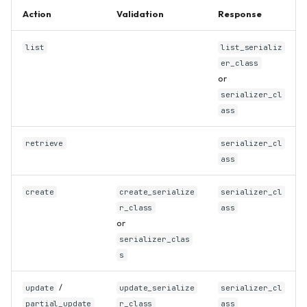
Action
Validation
Response
list
list_serializ
er_class
or
serializer_cl
ass
retrieve
serializer_cl
ass
create
create_serialize
serializer_cl
r_class
ass
or
serializer_clas
s
/
update
update_serialize
serializer_cl
partial_update
r_class
ass