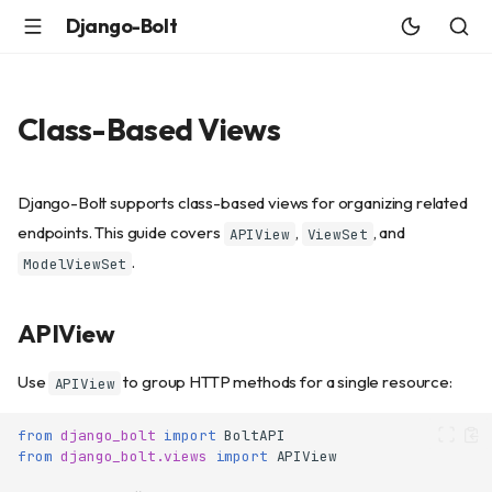
Django-Bolt
Class-Based Views
Django-Bolt supports class-based views for organizing related
endpoints. This guide covers
,
, and
APIView
ViewSet
.
ModelViewSet
APIView
Use
to group HTTP methods for a single resource:
APIView
from
django_bolt
import
BoltAPI
from
django_bolt.views
import
APIView