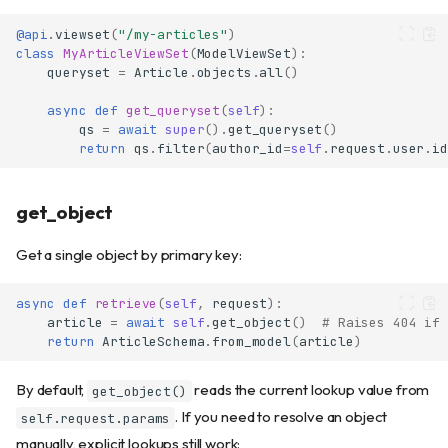
@api
.
viewset
(
"/my-articles"
)
class
MyArticleViewSet
(
ModelViewSet
):
queryset
=
Article
.
objects
.
all
()
async
def
get_queryset
(
self
):
qs
=
await
super
()
.
get_queryset
()
return
qs
.
filter
(
author_id
=
self
.
request
.
user
.
id
get_object
Get a single object by primary key:
async
def
retrieve
(
self
,
request
):
article
=
await
self
.
get_object
()
# Raises 404 if 
return
ArticleSchema
.
from_model
(
article
)
By default,
reads the current lookup value from
get_object()
. If you need to resolve an object
self.request.params
manually, explicit lookups still work: