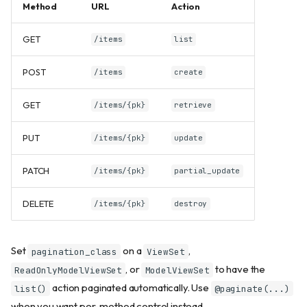
Method
URL
Action
GET
/items
list
POST
/items
create
GET
/items/{pk}
retrieve
PUT
/items/{pk}
update
PATCH
/items/{pk}
partial_update
DELETE
/items/{pk}
destroy
Set
on a
,
pagination_class
ViewSet
, or
to have the
ReadOnlyModelViewSet
ModelViewSet
action paginated automatically. Use
list()
@paginate(...)
when you want per-method control instead.