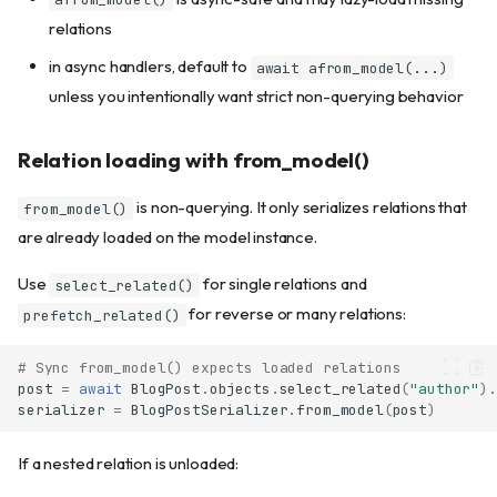
Using exclude()
relations
Using field_sets with use()
Chaining field selection
in async handlers, default to
await afrom_model(...)
Field selection with computed
unless you intentionally want strict non-querying behavior
fields
Creating type-safe serializer
Relation loading with from_model()
subsets
The subset() method
is non-querying. It only serializes relations that
from_model()
The fields() method
are already loaded on the model instance.
Converting from parent to
subset
Use
for single relations and
select_related()
Write-only fields
for reverse or many relations:
prefetch_related()
Nested serializers
Basic nesting
# Sync from_model() expects loaded relations
post
=
await
BlogPost
.
objects
.
select_related
(
"author"
)
.
Lists of nested serializers
serializer
=
BlogPostSerializer
.
from_model
(
post
)
Nested serializer fields
Django model integration
If a nested relation is unloaded:
From model to serializer