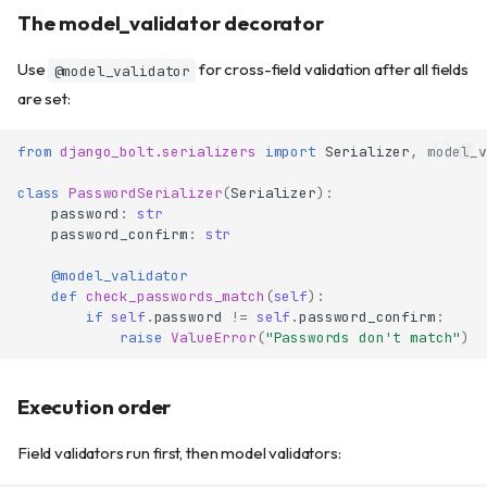
The model_validator decorator
Use
for cross-field validation after all fields
@model_validator
are set:
from
django_bolt.serializers
import
Serializer
,
model_v
class
PasswordSerializer
(
Serializer
):
password
:
str
password_confirm
:
str
@model_validator
def
check_passwords_match
(
self
):
if
self
.
password
!=
self
.
password_confirm
:
raise
ValueError
(
"Passwords don't match"
)
Execution order
Field validators run first, then model validators: