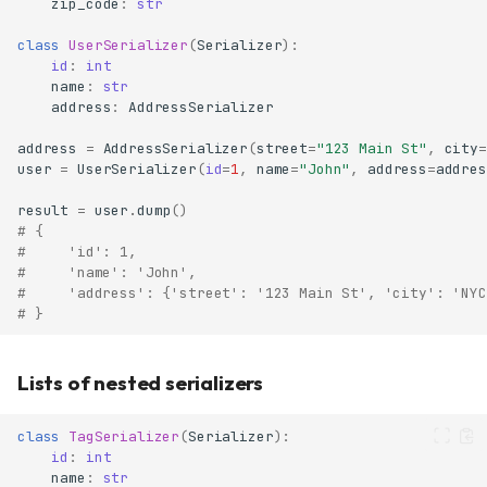
zip_code
:
str
class
UserSerializer
(
Serializer
):
id
:
int
name
:
str
address
:
AddressSerializer
address
=
AddressSerializer
(
street
=
"123 Main St"
,
city
=
user
=
UserSerializer
(
id
=
1
,
name
=
"John"
,
address
=
addres
result
=
user
.
dump
()
# {
#     'id': 1,
#     'name': 'John',
#     'address': {'street': '123 Main St', 'city': 'NYC
# }
Lists of nested serializers
class
TagSerializer
(
Serializer
):
id
:
int
name
:
str