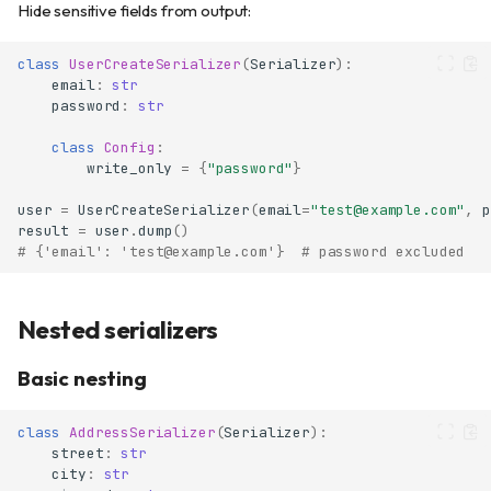
Hide sensitive fields from output:
class
UserCreateSerializer
(
Serializer
):
email
:
str
password
:
str
class
Config
:
write_only
=
{
"password"
}
user
=
UserCreateSerializer
(
email
=
"test@example.com"
,
p
result
=
user
.
dump
()
# {'email': 'test@example.com'}  # password excluded
Nested serializers
Basic nesting
class
AddressSerializer
(
Serializer
):
street
:
str
city
:
str