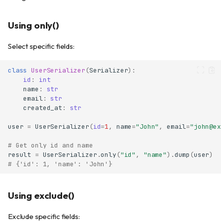
Using only()
Select specific fields:
class
UserSerializer
(
Serializer
):
id
:
int
name
:
str
email
:
str
created_at
:
str
user
=
UserSerializer
(
id
=
1
,
name
=
"John"
,
email
=
"john@ex
# Get only id and name
result
=
UserSerializer
.
only
(
"id"
,
"name"
)
.
dump
(
user
)
# {'id': 1, 'name': 'John'}
Using exclude()
Exclude specific fields: