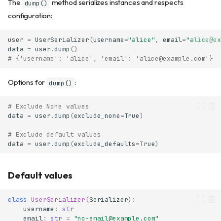
The
method serializes instances and respects
dump()
configuration:
user
=
UserSerializer
(
username
=
"alice"
,
email
=
"alice@ex
data
=
user
.
dump
()
# {'username': 'alice', 'email': 'alice@example.com'}
Options for
:
dump()
# Exclude None values
data
=
user
.
dump
(
exclude_none
=
True
)
# Exclude default values
data
=
user
.
dump
(
exclude_defaults
=
True
)
Default values
class
UserSerializer
(
Serializer
):
username
:
str
email
:
str
=
"no-email@example.com"