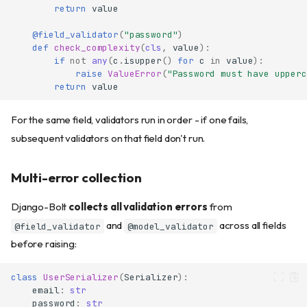
return
value
@field_validator
(
"password"
)
def
check_complexity
(
cls
,
value
):
if
not
any
(
c
.
isupper
()
for
c
in
value
):
raise
ValueError
(
"Password must have upperc
return
value
For the same field, validators run in order - if one fails,
subsequent validators on that field don't run.
Multi-error collection
Django-Bolt
collects all validation errors
from
and
across all fields
@field_validator
@model_validator
before raising:
class
UserSerializer
(
Serializer
):
email
:
str
password
:
str