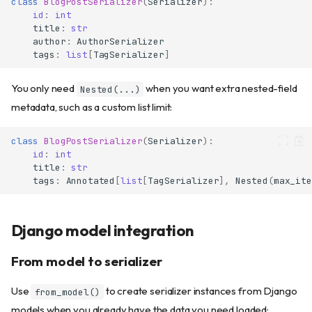
class
BlogPostSerializer
(
Serializer
):
id
:
int
title
:
str
author
:
AuthorSerializer
tags
:
list
[
TagSerializer
]
You only need
when you want extra nested-field
Nested(...)
metadata, such as a custom list limit:
class
BlogPostSerializer
(
Serializer
):
id
:
int
Why use Serializers?
title
:
str
Basic usage
tags
:
Annotated
[
list
[
TagSerializer
],
Nested
(
max_ite
Creating a serializer
Converting to dict
Django model integration
Using dump() for output
Default values
From model to serializer
Optional fields
Field validation
Use
to create serializer instances from Django
from_model()
The field_validator decorator
models when you already have the data you need loaded: