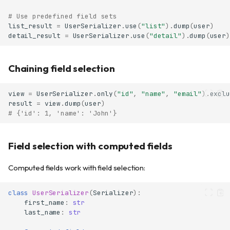
# Use predefined field sets
list_result
=
UserSerializer
.
use
(
"list"
)
.
dump
(
user
)
detail_result
=
UserSerializer
.
use
(
"detail"
)
.
dump
(
user
)
Chaining field selection
view
=
UserSerializer
.
only
(
"id"
,
"name"
,
"email"
)
.
exclu
result
=
view
.
dump
(
user
)
# {'id': 1, 'name': 'John'}
Field selection with computed fields
Computed fields work with field selection:
class
UserSerializer
(
Serializer
):
first_name
:
str
last_name
:
str