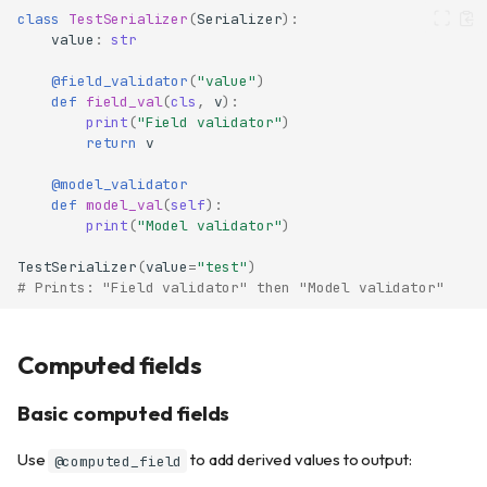
class
TestSerializer
(
Serializer
):
value
:
str
@field_validator
(
"value"
)
def
field_val
(
cls
,
v
):
print
(
"Field validator"
)
return
v
@model_validator
def
model_val
(
self
):
print
(
"Model validator"
)
TestSerializer
(
value
=
"test"
)
# Prints: "Field validator" then "Model validator"
Computed fields
Basic computed fields
Use
to add derived values to output:
@computed_field