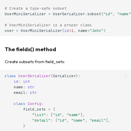
# Create a type-safe subset
UserMiniSerializer
=
UserSerializer
.
subset
(
"id"
,
"name"
# UserMiniSerializer is a proper class
user
=
UserMiniSerializer
(
id
=
1
,
name
=
"John"
)
The fields() method
Create subsets from field_sets:
class
UserSerializer
(
Serializer
):
id
:
int
name
:
str
email
:
str
class
Config
:
field_sets
=
{
"list"
:
[
"id"
,
"name"
],
"detail"
:
[
"id"
,
"name"
,
"email"
],
}