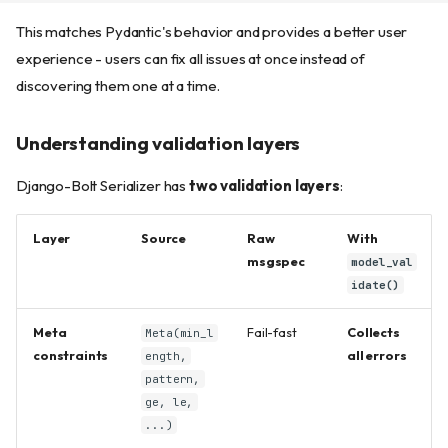
This matches Pydantic's behavior and provides a better user
experience - users can fix all issues at once instead of
discovering them one at a time.
Understanding validation layers
Django-Bolt Serializer has
two validation layers
:
Layer
Source
Raw
With
msgspec
model_val
idate()
Meta
Fail-fast
Collects
Meta(min_l
constraints
all errors
ength,
pattern,
ge, le,
...)