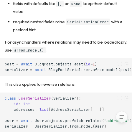
Relation loading with
fields with defaults like
or
keep their default
[]
None
from_model()
value
Bulk serialization
required nested fields raise
with a
SerializationError
Serializer inheritance
preload hint
Built-in type aliases
Using with API handlers
For async handlers where relations may need to be loaded lazily,
Serializer vs raw msgspec.Struct
use
:
afrom_model()
Error handling differences
Multi-error collection with
post
=
await
BlogPost
.
objects
.
aget
(
id
=
1
)
model_validate()
serializer
=
await
BlogPostSerializer
.
afrom_model
(
post
)
When errors are collected vs
fail-fast
This also applies to reverse relations:
Why direct instantiation
bypasses Meta constraints
class
UserSerializer
(
Serializer
):
Performance tips
id
:
int
addresses
:
list
[
AddressSerializer
]
=
[]
user
=
await
User
.
objects
.
prefetch_related
(
"addresses"
)
serializer
=
UserSerializer
.
from_model
(
user
)