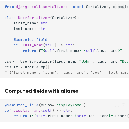
from
django_bolt.serializers
import
Serializer
,
compute
class
UserSerializer
(
Serializer
):
first_name
:
str
last_name
:
str
@computed_field
def
full_name
(
self
)
->
str
:
return
f
"
{
self
.
first_name
}
{
self
.
last_name
}
"
user
=
UserSerializer
(
first_name
=
"John"
,
last_name
=
"Doe
result
=
user
.
dump
()
# {'first_name': 'John', 'last_name': 'Doe', 'full_name
Computed fields with aliases
@computed_field
(
alias
=
"displayName"
)
def
display_name
(
self
)
->
str
:
return
f
"
{
self
.
first_name
}
{
self
.
last_name
}
"
.
upper
(