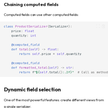
Chaining computed fields
Computed fields can use other computed fields:
class
ProductSerializer
(
Serializer
):
price
:
float
quantity
:
int
@computed_field
def
total
(
self
)
->
float
:
return
self
.
price
*
self
.
quantity
@computed_field
def
formatted_total
(
self
)
->
str
:
return
f
"$
{
self
.
total
()
:
.2f
}
"
# Call as method
Dynamic field selection
One of the most powerful features: create different views from
a single serializer.