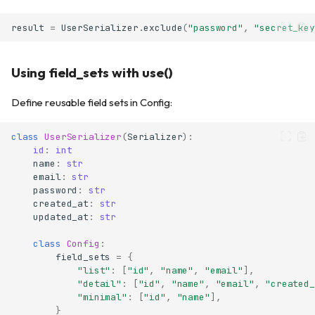
result
=
UserSerializer
.
exclude
(
"password"
,
"secret_key
Using field_sets with use()
Define reusable field sets in Config:
class
UserSerializer
(
Serializer
):
id
:
int
name
:
str
email
:
str
password
:
str
created_at
:
str
updated_at
:
str
class
Config
:
field_sets
=
{
"list"
:
[
"id"
,
"name"
,
"email"
],
"detail"
:
[
"id"
,
"name"
,
"email"
,
"created_
"minimal"
:
[
"id"
,
"name"
],
}