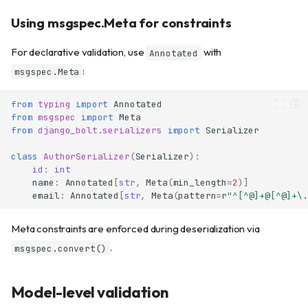
Using msgspec.Meta for constraints
For declarative validation, use
with
Annotated
:
msgspec.Meta
from
typing
import
Annotated
from
msgspec
import
Meta
from
django_bolt.serializers
import
Serializer
class
AuthorSerializer
(
Serializer
):
id
:
int
name
:
Annotated
[
str
,
Meta
(
min_length
=
2
)]
email
:
Annotated
[
str
,
Meta
(
pattern
=
r
"^[^@]+@[^@]+\.
Meta constraints are enforced during deserialization via
.
msgspec.convert()
Model-level validation