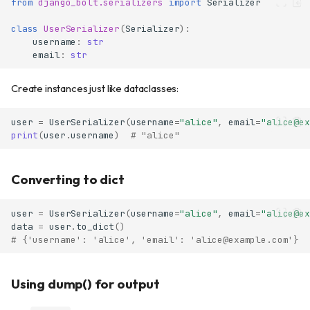
from
django_bolt.serializers
import
Serializer
class
UserSerializer
(
Serializer
):
username
:
str
email
:
str
Create instances just like dataclasses:
user
=
UserSerializer
(
username
=
"alice"
,
email
=
"alice@ex
print
(
user
.
username
)
# "alice"
Converting to dict
user
=
UserSerializer
(
username
=
"alice"
,
email
=
"alice@ex
data
=
user
.
to_dict
()
# {'username': 'alice', 'email': 'alice@example.com'}
Using dump() for output