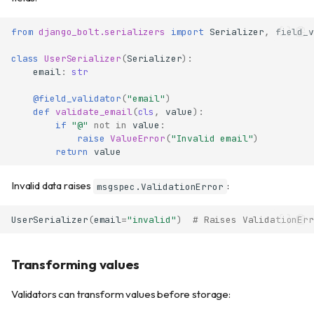
from
django_bolt.serializers
import
Serializer
,
field_v
class
UserSerializer
(
Serializer
):
email
:
str
@field_validator
(
"email"
)
def
validate_email
(
cls
,
value
):
if
"@"
not
in
value
:
raise
ValueError
(
"Invalid email"
)
return
value
Invalid data raises
:
msgspec.ValidationError
UserSerializer
(
email
=
"invalid"
)
# Raises ValidationErr
Transforming values
Validators can transform values before storage: