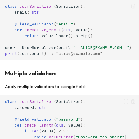
class
UserSerializer
(
Serializer
):
email
:
str
@field_validator
(
"email"
)
def
normalize_email
(
cls
,
value
):
return
value
.
lower
()
.
strip
()
user
=
UserSerializer
(
email
=
"  ALICE@EXAMPLE.COM  "
)
print
(
user
.
email
)
# "alice@example.com"
Multiple validators
Apply multiple validators to a single field:
class
UserSerializer
(
Serializer
):
password
:
str
@field_validator
(
"password"
)
def
check_length
(
cls
,
value
):
if
len
(
value
)
<
8
:
raise
ValueError
(
"Password too short"
)