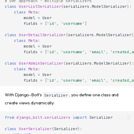
# DRF approach - multiple serializers
class
UserListSerializer
(
serializers
.
ModelSerializer
):
class
Meta
:
model
=
User
fields
=
[
'id'
,
'username'
]
class
UserDetailSerializer
(
serializers
.
ModelSerializer
)
class
Meta
:
model
=
User
fields
=
[
'id'
,
'username'
,
'email'
,
'created_a
class
UserAdminSerializer
(
serializers
.
ModelSerializer
):
class
Meta
:
model
=
User
fields
=
[
'id'
,
'username'
,
'email'
,
'created_a
With Django-Bolt's
, you define one class and
Serializer
create views dynamically:
from
django_bolt.serializers
import
Serializer
class
UserSerializer
(
Serializer
):