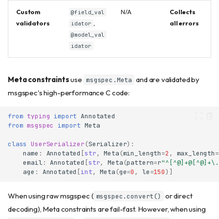
Custom
N/A
Collects
@field_val
validators
,
all errors
idator
@model_val
idator
Meta constraints
use
and are validated by
msgspec.Meta
msgspec's high-performance C code:
from
typing
import
Annotated
from
msgspec
import
Meta
class
UserSerializer
(
Serializer
):
name
:
Annotated
[
str
,
Meta
(
min_length
=
2
,
max_length
=
email
:
Annotated
[
str
,
Meta
(
pattern
=
r
"^[^@]+@[^@]+\.
age
:
Annotated
[
int
,
Meta
(
ge
=
0
,
le
=
150
)]
When using raw msgspec (
or direct
msgspec.convert()
decoding), Meta constraints are fail-fast. However, when using