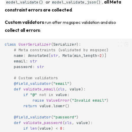
or
,
all Meta
model_validate()
model_validate_json()
constraint errors are collected
.
Custom validators
run after msgspec validation and also
collect all errors
:
class
UserSerializer
(
Serializer
):
# Meta constraints (validated by msgspec)
name
:
Annotated
[
str
,
Meta
(
min_length
=
2
)]
email
:
str
password
:
str
# Custom validators
@field_validator
(
"email"
)
def
validate_email
(
cls
,
value
):
if
"@"
not
in
value
:
raise
ValueError
(
"Invalid email"
)
return
value
.
lower
()
@field_validator
(
"password"
)
def
validate_password
(
cls
,
value
):
if
len
(
value
)
<
8
: