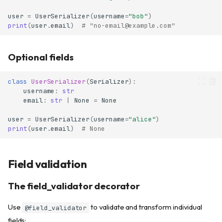
user
=
UserSerializer
(
username
=
"bob"
)
print
(
user
.
email
)
# "no-email@example.com"
Optional fields
class
UserSerializer
(
Serializer
):
username
:
str
email
:
str
|
None
=
None
user
=
UserSerializer
(
username
=
"alice"
)
print
(
user
.
email
)
# None
Field validation
The field_validator decorator
Use
to validate and transform individual
@field_validator
fields: