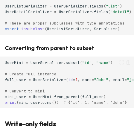
UserListSerializer
=
UserSerializer
.
fields
(
"list"
)
UserDetailSerializer
=
UserSerializer
.
fields
(
"detail"
)
# These are proper subclasses with type annotations
assert
issubclass
(
UserListSerializer
,
Serializer
)
Converting from parent to subset
UserMini
=
UserSerializer
.
subset
(
"id"
,
"name"
)
# Create full instance
full_user
=
UserSerializer
(
id
=
1
,
name
=
"John"
,
email
=
"jo
# Convert to mini
mini_user
=
UserMini
.
from_parent
(
full_user
)
print
(
mini_user
.
dump
())
# {'id': 1, 'name': 'John'}
Write-only fields