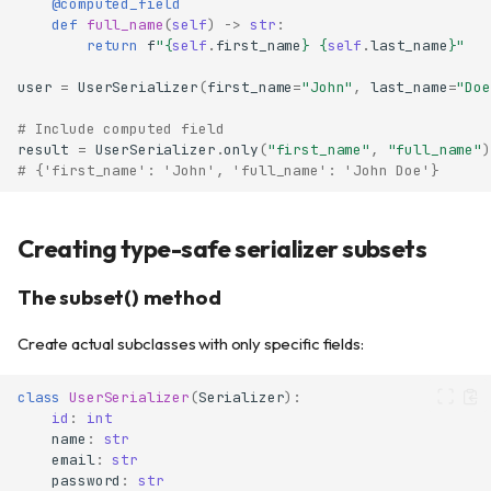
@computed_field
def
full_name
(
self
)
->
str
:
return
f
"
{
self
.
first_name
}
{
self
.
last_name
}
"
user
=
UserSerializer
(
first_name
=
"John"
,
last_name
=
"Doe
# Include computed field
result
=
UserSerializer
.
only
(
"first_name"
,
"full_name"
)
# {'first_name': 'John', 'full_name': 'John Doe'}
Creating type-safe serializer subsets
The subset() method
Create actual subclasses with only specific fields:
class
UserSerializer
(
Serializer
):
id
:
int
name
:
str
email
:
str
password
:
str