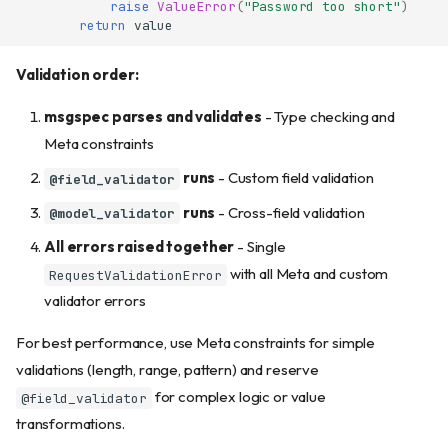
raise
ValueError
(
"Password too short"
)
return
value
Validation order:
msgspec parses and validates
- Type checking and
Meta constraints
runs
- Custom field validation
@field_validator
runs
- Cross-field validation
@model_validator
All errors raised together
- Single
with all Meta and custom
RequestValidationError
validator errors
For best performance, use Meta constraints for simple
validations (length, range, pattern) and reserve
for complex logic or value
@field_validator
transformations.