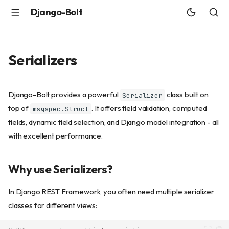
Django-Bolt
Serializers
Django-Bolt provides a powerful
class built on
Serializer
top of
. It offers field validation, computed
msgspec.Struct
fields, dynamic field selection, and Django model integration - all
with excellent performance.
Why use Serializers?
In Django REST Framework, you often need multiple serializer
classes for different views: