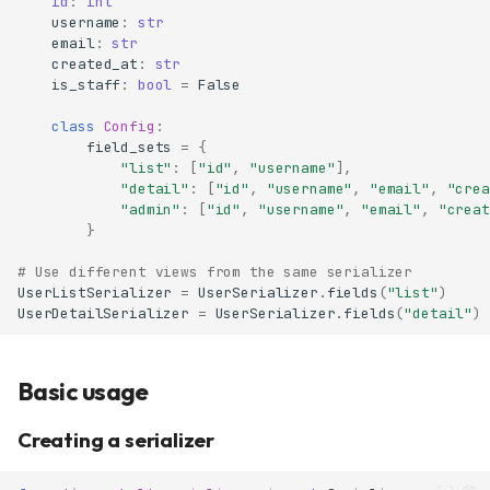
id
:
int
username
:
str
email
:
str
created_at
:
str
is_staff
:
bool
=
False
class
Config
:
field_sets
=
{
"list"
:
[
"id"
,
"username"
],
"detail"
:
[
"id"
,
"username"
,
"email"
,
"crea
"admin"
:
[
"id"
,
"username"
,
"email"
,
"creat
}
# Use different views from the same serializer
UserListSerializer
=
UserSerializer
.
fields
(
"list"
)
UserDetailSerializer
=
UserSerializer
.
fields
(
"detail"
)
Basic usage
Creating a serializer