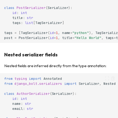
class
PostSerializer
(
Serializer
):
id
:
int
title
:
str
tags
:
list
[
TagSerializer
]
tags
=
[
TagSerializer
(
id
=
1
,
name
=
"python"
),
TagSerializ
post
=
PostSerializer
(
id
=
1
,
title
=
"Hello World"
,
tags
=
t
Nested serializer fields
Nested fields are inferred directly from the type annotation:
from
typing
import
Annotated
from
django_bolt.serializers
import
Serializer
,
Nested
class
AuthorSerializer
(
Serializer
):
id
:
int
name
:
str
email
:
str