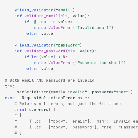
@field_validator
(
"email"
)
def
validate_email
(
cls
,
value
):
if
"@"
not
in
value
:
raise
ValueError
(
"Invalid email"
)
return
value
@field_validator
(
"password"
)
def
validate_password
(
cls
,
value
):
if
len
(
value
)
<
8
:
raise
ValueError
(
"Password too short"
)
return
value
# Both email AND password are invalid
try
:
UserSerializer
(
email
=
"invalid"
,
password
=
"short"
)
except
RequestValidationError
as
e
:
# Returns ALL errors, not just the first one
print
(
e
.
errors
())
# [
#     {"loc": ["body", "email"], "msg": "Invalid em
#     {"loc": ["body", "password"], "msg": "Passwor
# ]