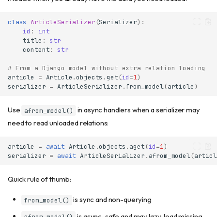
Transforming values
class
ArticleSerializer
(
Serializer
):
Multiple validators
id
:
int
Multi-error collection
title
:
str
Understanding validation
content
:
str
layers
# From a Django model without extra relation loading
Using msgspec.Meta for
article
=
Article
.
objects
.
get
(
id
=
1
)
constraints
serializer
=
ArticleSerializer
.
from_model
(
article
)
Model-level validation
The model_validator
Use
in async handlers when a serializer may
afrom_model()
decorator
need to read unloaded relations:
Execution order
Computed fields
article
=
await
Article
.
objects
.
aget
(
id
=
1
)
Basic computed fields
serializer
=
await
ArticleSerializer
.
afrom_model
(
articl
Computed fields with aliases
Chaining computed fields
Quick rule of thumb:
Dynamic field selection
is sync and non-querying
from_model()
Using only()
is async-safe and may lazy-load missing
afrom_model()