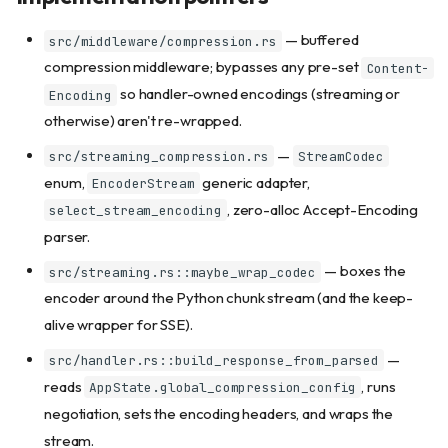
— buffered
src/middleware/compression.rs
compression middleware; bypasses any pre-set
Content-
so handler-owned encodings (streaming or
Encoding
otherwise) aren't re-wrapped.
—
src/streaming_compression.rs
StreamCodec
enum,
generic adapter,
EncoderStream
, zero-alloc Accept-Encoding
select_stream_encoding
parser.
— boxes the
src/streaming.rs::maybe_wrap_codec
encoder around the Python chunk stream (and the keep-
alive wrapper for SSE).
—
src/handler.rs::build_response_from_parsed
reads
, runs
AppState.global_compression_config
negotiation, sets the encoding headers, and wraps the
Quick start
stream.