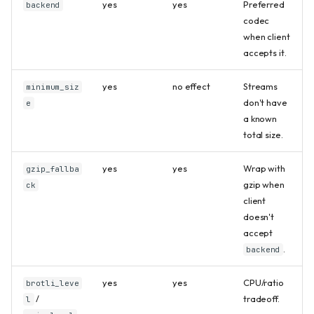
yes
yes
Preferred
backend
codec
when client
accepts it.
yes
no effect
Streams
minimum_siz
don't have
e
a known
total size.
yes
yes
Wrap with
gzip_fallba
gzip when
ck
client
doesn't
accept
.
backend
yes
yes
CPU/ratio
brotli_leve
/
tradeoff.
l