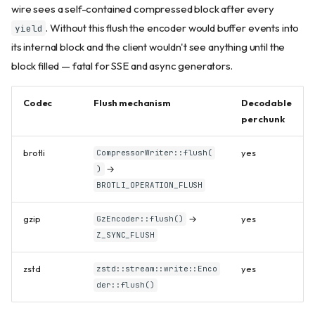
wire sees a self-contained compressed block after every
. Without this flush the encoder would buffer events into
yield
its internal block and the client wouldn't see anything until the
block filled — fatal for SSE and async generators.
Codec
Flush mechanism
Decodable
per chunk
brotli
yes
CompressorWriter::flush(
→
)
BROTLI_OPERATION_FLUSH
gzip
→
yes
GzEncoder::flush()
Z_SYNC_FLUSH
zstd
yes
zstd::stream::write::Enco
der::flush()