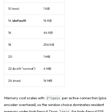
10 (min)
1 KiB
14 (
default
)
16 KiB
16
64 KiB
18
256 KiB
20
1 MiB
22 (brotli "normal")
4 MiB
24 (max)
16 MiB
Memory cost scales with
per active connection (plus
2^lgwin
encoder overhead), so the window choice dominates resident
memory under high fanout. Drop
for high-fanout SSE;
lgwin