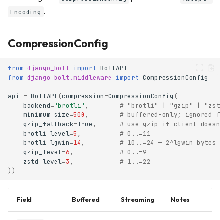
.
Encoding
CompressionConfig
from
django_bolt
import
BoltAPI
from
django_bolt.middleware
import
CompressionConfig
api
=
BoltAPI
(
compression
=
CompressionConfig
(
backend
=
"brotli"
,
# "brotli" | "gzip" | "zst
minimum_size
=
500
,
# buffered-only; ignored f
gzip_fallback
=
True
,
# use gzip if client doesn
brotli_level
=
5
,
# 0..=11
brotli_lgwin
=
14
,
# 10..=24 — 2^lgwin bytes 
gzip_level
=
6
,
# 0..=9
zstd_level
=
3
,
# 1..=22
))
Field
Buffered
Streaming
Notes