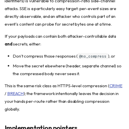
identifiers) is vulnerable to compression-ratio side-channel
attacks. SSE is a particularly easy target: per-event sizes are
directly observable, and an attacker who controls part of an
event's content can probe for secret bytes one at a time.
If your payloads can contain both attacker-controllable data
and
secrets, either:
Don't compress those responses (
), or
@no_compress
Move the secret elsewhere (header, separate channel) so
the compressed body never sees it.
This is the same risk class as HTTPS-level compression (
CRIME
/
BREACH
); the framework intentionally leaves the decision in
your hands per-route rather than disabling compression
globally.
Implementation pointers