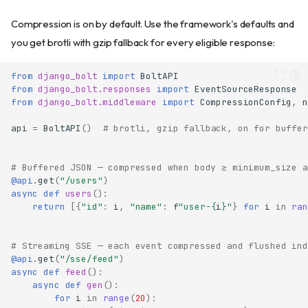
Compression is on by default. Use the framework's defaults and
you get brotli with gzip fallback for every eligible response:
from
django_bolt
import
BoltAPI
from
django_bolt.responses
import
EventSourceResponse
from
django_bolt.middleware
import
CompressionConfig
,
n
api
=
BoltAPI
()
# brotli, gzip fallback, on for buffer
# Buffered JSON — compressed when body ≥ minimum_size a
@api
.
get
(
"/users"
)
async
def
users
():
return
[{
"id"
:
i
,
"name"
:
f
"user-
{
i
}
"
}
for
i
in
ran
# Streaming SSE — each event compressed and flushed ind
@api
.
get
(
"/sse/feed"
)
async
def
feed
():
async
def
gen
():
for
i
in
range
(
20
):