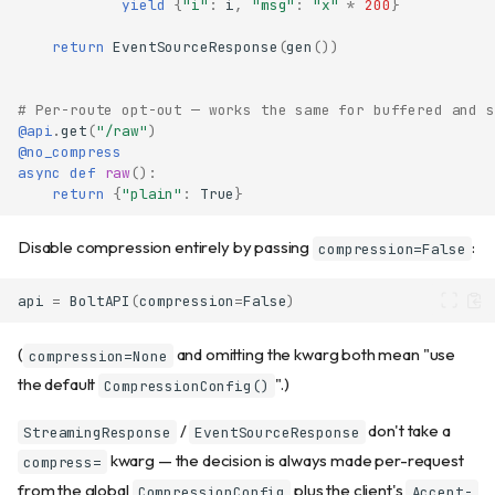
yield
{
"i"
:
i
,
"msg"
:
"x"
*
200
}
return
EventSourceResponse
(
gen
())
# Per-route opt-out — works the same for buffered and s
@api
.
get
(
"/raw"
)
@no_compress
async
def
raw
():
return
{
"plain"
:
True
}
Disable compression entirely by passing
:
compression=False
api
=
BoltAPI
(
compression
=
False
)
(
and omitting the kwarg both mean "use
compression=None
the default
".)
CompressionConfig()
/
don't take a
StreamingResponse
EventSourceResponse
kwarg — the decision is always made per-request
compress=
from the global
plus the client's
CompressionConfig
Accept-