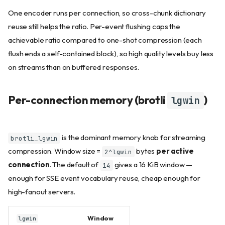
One encoder runs per connection, so cross-chunk dictionary
reuse still helps the ratio. Per-event flushing caps the
achievable ratio compared to one-shot compression (each
flush ends a self-contained block), so high quality levels buy less
on streams than on buffered responses.
Per-connection memory (brotli
)
lgwin
is the dominant memory knob for streaming
brotli_lgwin
compression. Window size =
bytes
per active
2^lgwin
connection
. The default of
gives a 16 KiB window —
14
enough for SSE event vocabulary reuse, cheap enough for
high-fanout servers.
Window
lgwin