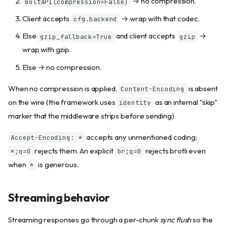
→ no compression.
BoltAPI(compression=False)
Client accepts
→ wrap with that codec.
cfg.backend
Else
and client accepts
→
gzip_fallback=True
gzip
wrap with gzip.
Else → no compression.
When no compression is applied,
is absent
Content-Encoding
on the wire (the framework uses
as an internal "skip"
identity
marker that the middleware strips before sending).
accepts any unmentioned coding;
Accept-Encoding: *
rejects them. An explicit
rejects brotli even
*;q=0
br;q=0
when
is generous.
*
Streaming behavior
Streaming responses go through a per-chunk
sync flush
so the