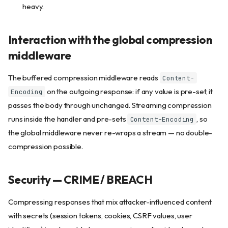
heavy.
Interaction with the global compression
middleware
The buffered compression middleware reads
Content-
on the outgoing response: if any value is pre-set, it
Encoding
passes the body through unchanged. Streaming compression
runs inside the handler and pre-sets
, so
Content-Encoding
the global middleware never re-wraps a stream — no double-
compression possible.
Security — CRIME / BREACH
Compressing responses that mix attacker-influenced content
with secrets (session tokens, cookies, CSRF values, user