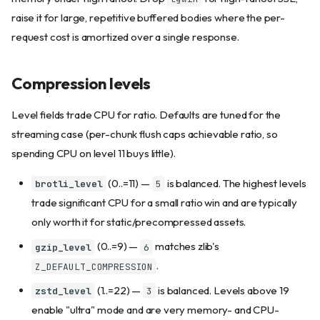
raise it for large, repetitive buffered bodies where the per-
request cost is amortized over a single response.
Compression levels
Level fields trade CPU for ratio. Defaults are tuned for the
streaming case (per-chunk flush caps achievable ratio, so
spending CPU on level 11 buys little).
(0..=11) —
is balanced. The highest levels
brotli_level
5
trade significant CPU for a small ratio win and are typically
only worth it for static/precompressed assets.
(0..=9) —
matches zlib's
gzip_level
6
.
Z_DEFAULT_COMPRESSION
(1..=22) —
is balanced. Levels above 19
zstd_level
3
enable "ultra" mode and are very memory- and CPU-