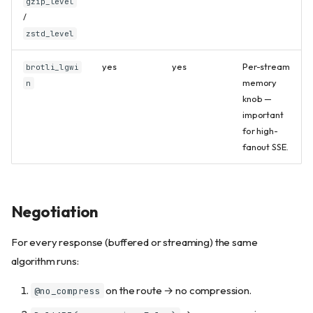
gzip_level
/
zstd_level
yes
yes
Per-stream
brotli_lgwi
memory
n
knob —
important
for high-
fanout SSE.
Negotiation
For every response (buffered or streaming) the same
algorithm runs:
on the route → no compression.
@no_compress