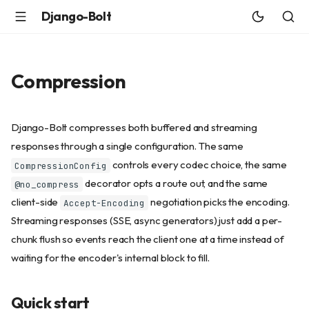
Django-Bolt
Compression
Django-Bolt compresses both buffered and streaming
responses through a single configuration. The same
controls every codec choice, the same
CompressionConfig
decorator opts a route out, and the same
@no_compress
client-side
negotiation picks the encoding.
Accept-Encoding
Streaming responses (SSE, async generators) just add a per-
chunk flush so events reach the client one at a time instead of
waiting for the encoder's internal block to fill.
Quick start