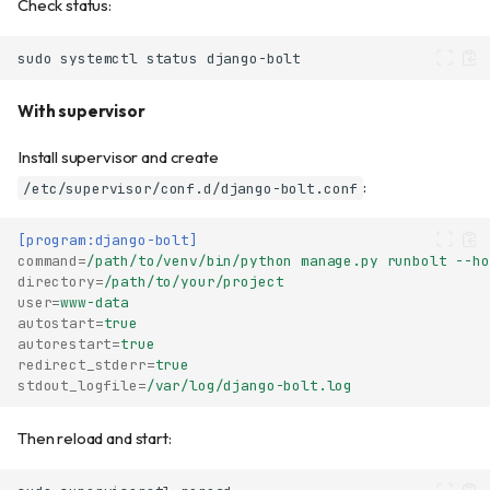
Check status:
sudo
systemctl
status
With supervisor
Install supervisor and create
:
/etc/supervisor/conf.d/django-bolt.conf
[program:django-bolt]
command
=
/path/to/venv/bin/python manage.py runbolt --ho
directory
=
/path/to/your/project
user
=
www-data
autostart
=
true
autorestart
=
true
redirect_stderr
=
true
stdout_logfile
=
/var/log/django-bolt.log
Then reload and start: