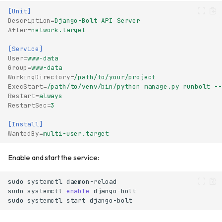
[Unit]
Description
=
Django-Bolt API Server
After
=
network.target
[Service]
User
=
www-data
Group
=
www-data
WorkingDirectory
=
/path/to/your/project
ExecStart
=
/path/to/venv/bin/python manage.py runbolt --
Restart
=
always
RestartSec
=
3
[Install]
WantedBy
=
multi-user.target
Enable and start the service:
sudo
systemctl
sudo
systemctl
enable
sudo
systemctl
start