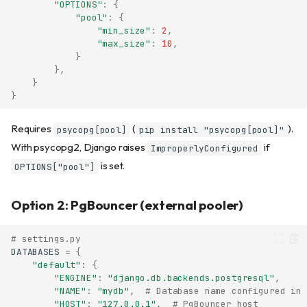
"OPTIONS"
:
{
"pool"
:
{
"min_size"
:
2
,
"max_size"
:
10
,
}
},
}
}
Requires
(
).
psycopg[pool]
pip install "psycopg[pool]"
With psycopg2, Django raises
if
ImproperlyConfigured
is set.
OPTIONS["pool"]
Option 2: PgBouncer (external pooler)
# settings.py
DATABASES
=
{
"default"
:
{
"ENGINE"
:
"django.db.backends.postgresql"
,
"NAME"
:
"mydb"
,
# Database name configured in 
"HOST"
:
"127.0.0.1"
,
# PgBouncer host