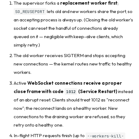
The supervisor forks a
replacement worker first
;
lets old and new workers share the port, so
SO_REUSEPORT
an accepting process is always up. (Closing the old worker's
socket can reset the handful of connections already
queued on it — negligible with keep-alive clients, which
simply retry.)
The old worker receives SIGTERM and stops accepting
new connections — the kernel routes new traffic to healthy
workers.
Active
WebSocket connections receive a proper
close frame with code
(Service Restart)
instead
1012
of an abrupt reset. Clients should treat 1012 as "reconnect
now"; the reconnect lands on a healthy worker. New
connections to the draining worker are refused, so they
retry onto a healthy one.
In-flight HTTP requests finish (up to
--workers-kill-