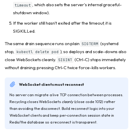
, which also sets the server's internal graceful-
timeout
shutdown window).
If the worker still hasn't exited after the timeout, it is
SIGKILLed.
The same drain sequence runs on plain
(systemd
SIGTERM
stop,
), so deploys and scale-downs also
kubectl delete pod
close WebSockets cleanly.
(Ctrl-C) stops immediately
SIGINT
without draining; pressing Ctrl-C twice force-kills workers.
WebSocket clients must reconnect
No server can migrate a live TCP connection between processes.
Recycling closes WebSockets
cleanly
(close code 1012) rather
than avoiding the disconnect. Build reconnect logic into your
WebSocket clients and keep per-connection session state in
Redis/the database so a reconnect is transparent.