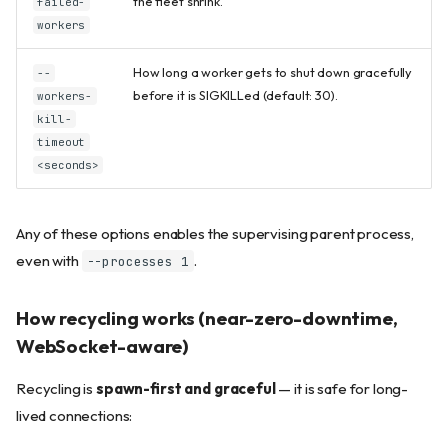
the fleet shrink.
failed-
workers
How long a worker gets to shut down gracefully
--
before it is SIGKILLed (default: 30).
workers-
kill-
timeout
<seconds>
Any of these options enables the supervising parent process,
even with
.
--processes 1
How recycling works (near-zero-downtime,
WebSocket-aware)
Recycling is
spawn-first and graceful
— it is safe for long-
lived connections: