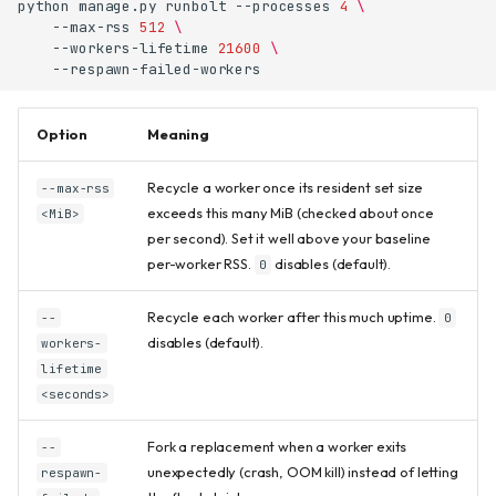
python
manage.py
runbolt
--processes
4
\
--max-rss
512
\
--workers-lifetime
21600
\
Option
Meaning
Recycle a worker once its resident set size
--max-rss
exceeds this many MiB (checked about once
<MiB>
per second). Set it well above your baseline
per-worker RSS.
disables (default).
0
Recycle each worker after this much uptime.
--
0
disables (default).
workers-
lifetime
<seconds>
Fork a replacement when a worker exits
--
unexpectedly (crash, OOM kill) instead of letting
respawn-