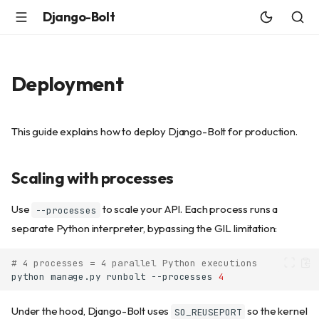
Django-Bolt
Deployment
This guide explains how to deploy Django-Bolt for production.
Scaling with processes
Use
to scale your API. Each process runs a
--processes
separate Python interpreter, bypassing the GIL limitation:
# 4 processes = 4 parallel Python executions
python
manage.py
runbolt
--processes
4
Under the hood, Django-Bolt uses
so the kernel
SO_REUSEPORT