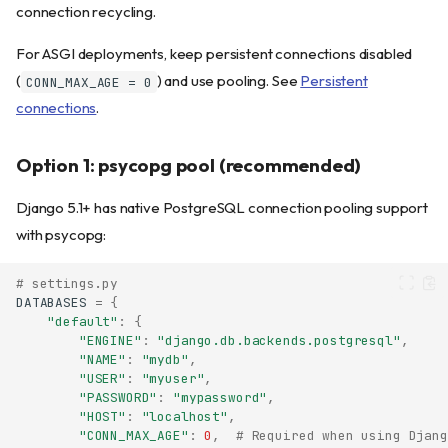
connection recycling.
For ASGI deployments, keep persistent connections disabled
(
) and use pooling. See
Persistent
CONN_MAX_AGE = 0
connections
.
Option 1: psycopg pool (recommended)
Django 5.1+ has native PostgreSQL connection pooling support
with psycopg:
# settings.py
DATABASES
=
{
"default"
:
{
"ENGINE"
:
"django.db.backends.postgresql"
,
"NAME"
:
"mydb"
,
"USER"
:
"myuser"
,
"PASSWORD"
:
"mypassword"
,
"HOST"
:
"localhost"
,
"CONN_MAX_AGE"
:
0
,
# Required when using Djang