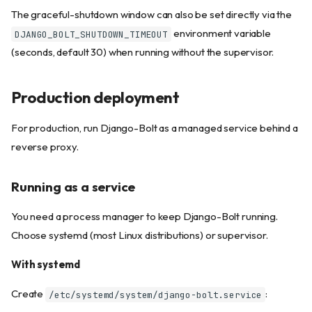
The graceful-shutdown window can also be set directly via the
environment variable
DJANGO_BOLT_SHUTDOWN_TIMEOUT
(seconds, default 30) when running without the supervisor.
Production deployment
For production, run Django-Bolt as a managed service behind a
reverse proxy.
Running as a service
You need a process manager to keep Django-Bolt running.
Choose systemd (most Linux distributions) or supervisor.
With systemd
Create
:
/etc/systemd/system/django-bolt.service