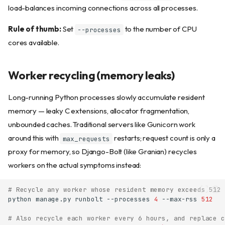
load-balances incoming connections across all processes.
Rule of thumb:
Set
to the number of CPU
--processes
cores available.
Worker recycling (memory leaks)
Long-running Python processes slowly accumulate resident
memory — leaky C extensions, allocator fragmentation,
unbounded caches. Traditional servers like Gunicorn work
around this with
restarts; request count is only a
max_requests
proxy for memory, so Django-Bolt (like Granian) recycles
workers on the actual symptoms instead:
# Recycle any worker whose resident memory exceeds 512 
python
manage.py
runbolt
--processes
4
--max-rss
512
# Also recycle each worker every 6 hours, and replace c