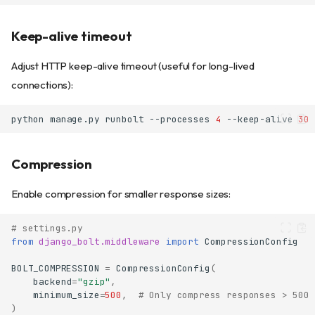
Keep-alive timeout
Adjust HTTP keep-alive timeout (useful for long-lived
connections):
python
manage.py
runbolt
--processes
4
--keep-alive
30
Compression
Enable compression for smaller response sizes:
# settings.py
from
django_bolt.middleware
import
CompressionConfig
BOLT_COMPRESSION
=
CompressionConfig
(
backend
=
"gzip"
,
minimum_size
=
500
,
# Only compress responses > 500 
)