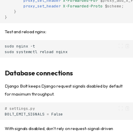
proxy_set_header
X-Forwarded-For
$proxy_add_x_f
proxy_set_header
X-Forwarded-Proto
$scheme
;
}
}
Test and reload nginx:
sudo
nginx
sudo
systemctl
reload
Database connections
Django Bolt keeps Django request signals disabled by default
for maximum throughput.
# settings.py
BOLT_EMIT_SIGNALS
=
False
With signals disabled, don't rely on request-signal-driven