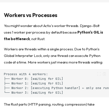
Workers vs Processes
You might wonder about Actix's worker threads. Django-Bolt
uses 1 worker per process by default because
Python's GIL is
the bottleneck
, not Rust.
Workers are threads within a single process. Due to Python's
Global Interpreter Lock, only one thread can execute Python
code at a time. More workers just means more threads waiting:
Scaling with processes
Worker recycling (memory
leaks)
How recycling works (near-
zero-downtime, WebSocket-
aware)
Production deployment
The Rust parts (HTTP parsing, routing, compression) take
Running as a service