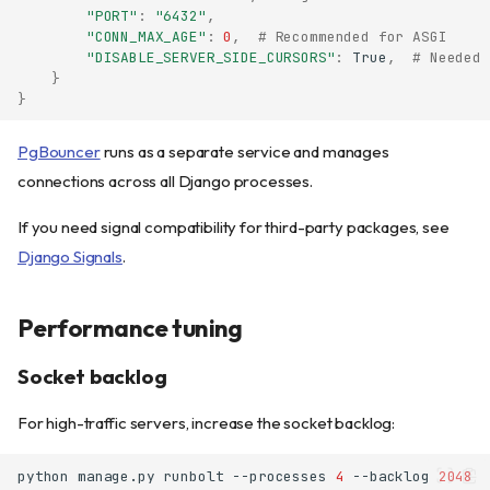
"PORT"
:
"6432"
,
"CONN_MAX_AGE"
:
0
,
# Recommended for ASGI
"DISABLE_SERVER_SIDE_CURSORS"
:
True
,
# Needed 
}
}
PgBouncer
runs as a separate service and manages
connections across all Django processes.
If you need signal compatibility for third-party packages, see
Django Signals
.
Performance tuning
Socket backlog
For high-traffic servers, increase the socket backlog:
python
manage.py
runbolt
--processes
4
--backlog
2048