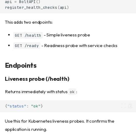
api
=
BoltAPI
()
register_health_checks
(
api
)
This adds two endpoints:
- Simple liveness probe
GET /health
- Readiness probe with service checks
GET /ready
Endpoints
Liveness probe (/health)
Returns immediately with status
:
ok
{
"status"
:
"ok"
}
Use this for Kubernetes liveness probes. It confirms the
application is running.