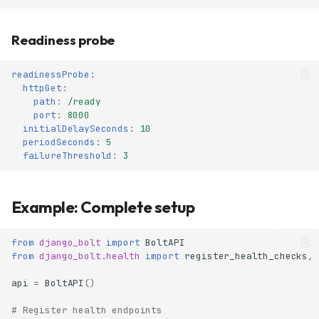
Readiness probe
readinessProbe
:
httpGet
:
path
:
/ready
port
:
8000
initialDelaySeconds
:
10
periodSeconds
:
5
failureThreshold
:
3
Example: Complete setup
from
django_bolt
import
BoltAPI
from
django_bolt.health
import
register_health_checks
,
api
=
BoltAPI
()
# Register health endpoints