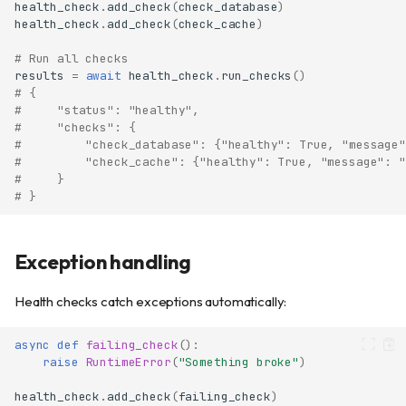
health_check
.
add_check
(
check_database
)
health_check
.
add_check
(
check_cache
)
# Run all checks
results
=
await
health_check
.
run_checks
()
# {
#     "status": "healthy",
#     "checks": {
#         "check_database": {"healthy": True, "message"
#         "check_cache": {"healthy": True, "message": "
#     }
# }
Exception handling
Health checks catch exceptions automatically:
async
def
failing_check
():
raise
RuntimeError
(
"Something broke"
)
health_check
.
add_check
(
failing_check
)