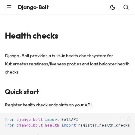
Django-Bolt
Health checks
Django-Bolt provides a built-in health check system for
Kubernetes readiness/liveness probes and load balancer health
checks.
Quick start
Register health check endpoints on your API:
from
django_bolt
import
BoltAPI
from
django_bolt.health
import
register_health_checks