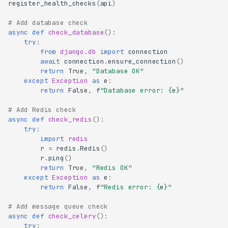
register_health_checks
(
api
)
# Add database check
async
def
check_database
():
try
:
from
django.db
import
connection
await
connection
.
ensure_connection
()
return
True
,
"Database OK"
except
Exception
as
e
:
return
False
,
f
"Database error: 
{
e
}
"
# Add Redis check
async
def
check_redis
():
try
:
import
redis
r
=
redis
.
Redis
()
r
.
ping
()
return
True
,
"Redis OK"
except
Exception
as
e
:
return
False
,
f
"Redis error: 
{
e
}
"
# Add message queue check
async
def
check_celery
():
try
: