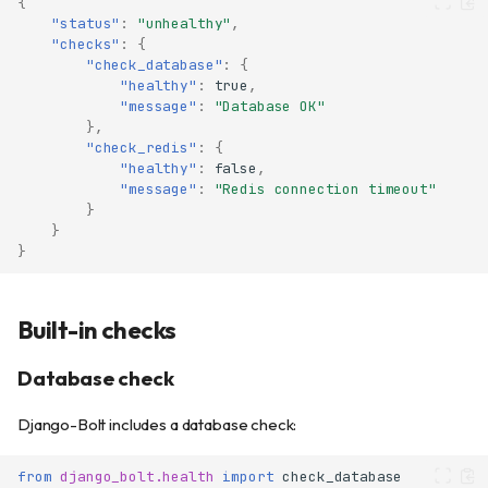
{
"status"
:
"unhealthy"
,
"checks"
:
{
"check_database"
:
{
"healthy"
:
true
,
"message"
:
"Database OK"
},
"check_redis"
:
{
"healthy"
:
false
,
"message"
:
"Redis connection timeout"
}
}
}
Built-in checks
Database check
Django-Bolt includes a database check:
from
django_bolt.health
import
check_database