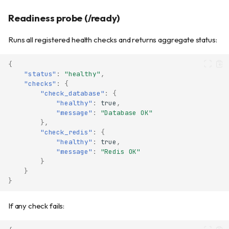
Readiness probe (/ready)
Runs all registered health checks and returns aggregate status:
{
"status"
:
"healthy"
,
"checks"
:
{
"check_database"
:
{
"healthy"
:
true
,
"message"
:
"Database OK"
},
"check_redis"
:
{
"healthy"
:
true
,
"message"
:
"Redis OK"
}
}
}
If any check fails: