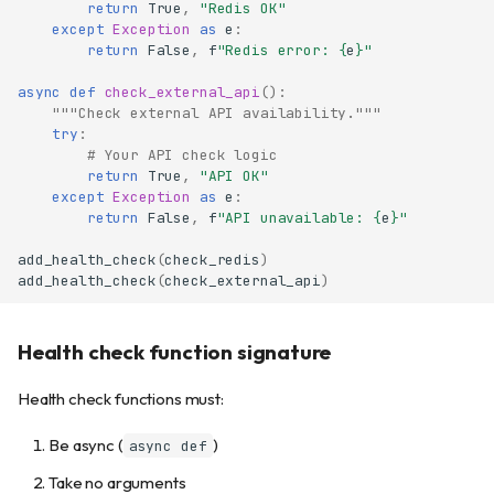
return
True
,
"Redis OK"
except
Exception
as
e
:
return
False
,
f
"Redis error: 
{
e
}
"
async
def
check_external_api
():
"""Check external API availability."""
try
:
# Your API check logic
return
True
,
"API OK"
except
Exception
as
e
:
return
False
,
f
"API unavailable: 
{
e
}
"
add_health_check
(
check_redis
)
add_health_check
(
check_external_api
)
Health check function signature
Health check functions must:
Be async (
)
async def
Take no arguments