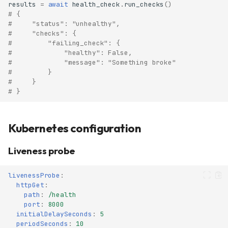
results
=
await
health_check
.
run_checks
()
# {
#     "status": "unhealthy",
#     "checks": {
#         "failing_check": {
#             "healthy": False,
#             "message": "Something broke"
#         }
#     }
# }
Kubernetes configuration
Liveness probe
livenessProbe
:
httpGet
:
path
:
/health
port
:
8000
initialDelaySeconds
:
5
periodSeconds
:
10