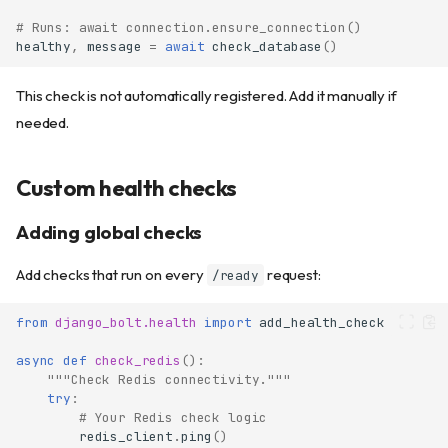
# Runs: await connection.ensure_connection()
healthy
,
message
=
await
check_database
()
This check is not automatically registered. Add it manually if
needed.
Custom health checks
Adding global checks
Add checks that run on every
request:
/ready
from
django_bolt.health
import
add_health_check
async
def
check_redis
():
"""Check Redis connectivity."""
try
:
# Your Redis check logic
redis_client
.
ping
()