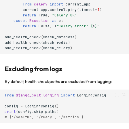
from
celery
import
current_app
current_app
.
control
.
ping
(
timeout
=
1
)
return
True
,
"Celery OK"
except
Exception
as
e
:
return
False
,
f
"Celery error: 
{
e
}
"
add_health_check
(
check_database
)
add_health_check
(
check_redis
)
Quick start
add_health_check
(
check_celery
)
Endpoints
Liveness probe (/health)
Excluding from logs
Readiness probe (/ready)
Built-in checks
By default, health check paths are excluded from logging:
Database check
Custom health checks
from
django_bolt.logging
import
LoggingConfig
Adding global checks
config
=
LoggingConfig
()
Health check function
print
(
config
.
skip_paths
)
signature
# {'/health', '/ready', '/metrics'}
Using HealthCheck class
directly