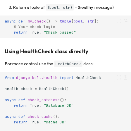
Return a tuple of
- (healthy, message)
(bool, str)
async
def
my_check
()
->
tuple
[
bool
,
str
]:
# Your check logic
return
True
,
"Check passed"
Using HealthCheck class directly
For more control, use the
class:
HealthCheck
from
django_bolt.health
import
HealthCheck
health_check
=
HealthCheck
()
async
def
check_database
():
return
True
,
"Database OK"
async
def
check_cache
():
return
True
,
"Cache OK"