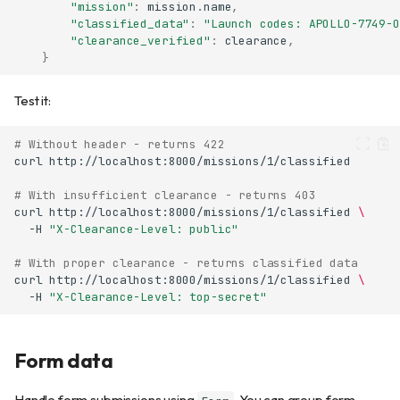
"mission"
:
mission
.
name
,
"classified_data"
:
"Launch codes: APOLLO-7749-O
"clearance_verified"
:
clearance
,
}
Test it:
# Without header - returns 422
curl
# With insufficient clearance - returns 403
curl
http://localhost:8000/missions/1/classified
\
-H
"X-Clearance-Level: public"
# With proper clearance - returns classified data
curl
http://localhost:8000/missions/1/classified
\
-H
"X-Clearance-Level: top-secret"
Form data
Handle form submissions using
. You can group form