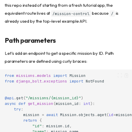
this repo instead of starting from a fresh tutorial app, the
equivalent route lives at
because
is
/mission-control
/
already used by the top-level example API.
Path parameters
Let's add an endpoint to get a specific mission by ID. Path
parameters are defined using curly braces:
from
missions.models
import
Mission
from
django_bolt.exceptions
import
NotFound
@api
.
get
(
"/missions/
{mission_id}
"
)
async
def
get_mission
(
mission_id
:
int
):
try
:
mission
=
await
Mission
.
objects
.
aget
(
id
=
mission
return
{
"id"
:
mission
.
id
,
"name"
:
mission
.
name
,