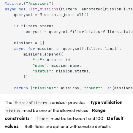
@api
.
get
(
"/missions"
)
async
def
list_missions
(
filters
:
Annotated
[
MissionFilte
queryset
=
Mission
.
objects
.
all
()
if
filters
.
status
:
queryset
=
queryset
.
filter
(
status
=
filters
.
statu
missions
=
[]
async
for
mission
in
queryset
[:
filters
.
limit
]:
missions
.
append
({
"id"
:
mission
.
id
,
"name"
:
mission
.
name
,
"status"
:
mission
.
status
,
})
return
{
"missions"
:
missions
,
"count"
:
len
(
missions
The
serializer provides: -
Type validation
—
MissionFilters
must be one of the allowed values -
Range
status
constraints
—
must be between 1 and 100 -
Default
limit
values
— Both fields are optional with sensible defaults