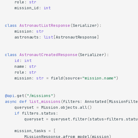
role
:
str
mission_id
:
int
class
AstronautListResponse
(
Serializer
):
mission
:
str
astronauts
:
list
[
AstronautResponse
]
class
AstronautCreatedResponse
(
Serializer
):
id
:
int
name
:
str
role
:
str
mission
:
str
=
field
(
source
=
"mission.name"
)
@api
.
get
(
"/missions"
)
async
def
list_missions
(
filters
:
Annotated
[
MissionFilte
queryset
=
Mission
.
objects
.
all
()
if
filters
.
status
:
queryset
=
queryset
.
filter
(
status
=
filters
.
statu
mission_tasks
=
[
MissionResponse
.
afrom_model
(
mission
)