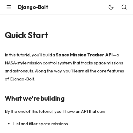
Django-Bolt
Quick Start
In this tutorial, you'll build a
Space Mission Tracker API
—a
NASA-style mission control system that tracks space missions
and astronauts. Along the way, you'll learn all the core features
of Django-Bolt.
What we're building
By the end of this tutorial, you'll have an API that can:
List and filter space missions