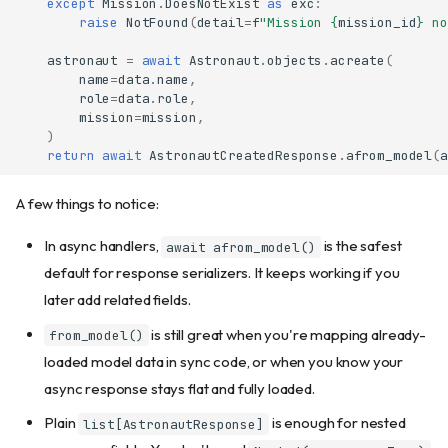
except
Mission
.
DoesNotExist
as
exc
:
raise
NotFound
(
detail
=
f
"Mission 
{
mission_id
}
 no
astronaut
=
await
Astronaut
.
objects
.
acreate
(
name
=
data
.
name
,
role
=
data
.
role
,
mission
=
mission
,
)
return
await
AstronautCreatedResponse
.
afrom_model
(
a
A few things to notice:
In async handlers,
is the safest
await afrom_model()
default for response serializers. It keeps working if you
later add related fields.
is still great when you're mapping already-
from_model()
loaded model data in sync code, or when you know your
async response stays flat and fully loaded.
Plain
is enough for nested
list[AstronautResponse]