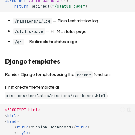
async
def
go_to_dashboard
():
return
Redirect
(
"/status-page"
)
— Plain text mission log
/missions/1/log
— HTML status page
/status-page
— Redirects to status page
/go
Django templates
Render Django templates using the
function:
render
First, create the template at
:
missions/templates/missions/dashboard.html
<!DOCTYPE html>
<
html
>
<
head
>
<
title
>
Mission Dashboard
</
title
>
<
style
>