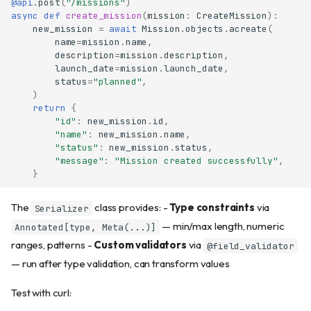
@api
.
post
(
"/missions"
)
async
def
create_mission
(
mission
:
CreateMission
):
new_mission
=
await
Mission
.
objects
.
acreate
(
name
=
mission
.
name
,
description
=
mission
.
description
,
launch_date
=
mission
.
launch_date
,
status
=
"planned"
,
)
return
{
"id"
:
new_mission
.
id
,
"name"
:
new_mission
.
name
,
"status"
:
new_mission
.
status
,
"message"
:
"Mission created successfully"
,
}
The
class provides: -
Type constraints
via
Serializer
— min/max length, numeric
Annotated[type, Meta(...)]
ranges, patterns -
Custom validators
via
@field_validator
— run after type validation, can transform values
Test with curl: