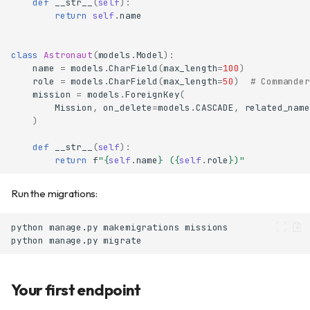
def
__str__
(
self
):
return
self
.
name
class
Astronaut
(
models
.
Model
):
name
=
models
.
CharField
(
max_length
=
100
)
role
=
models
.
CharField
(
max_length
=
50
)
# Commander
mission
=
models
.
ForeignKey
(
Mission
,
on_delete
=
models
.
CASCADE
,
related_name
)
def
__str__
(
self
):
return
f
"
{
self
.
name
}
 (
{
self
.
role
}
)"
Run the migrations:
python
manage.py
makemigrations
python
manage.py
Your first endpoint