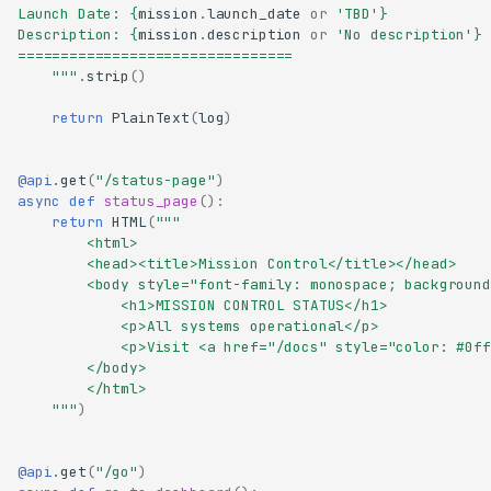
Launch Date: 
{
mission
.
launch_date
or
'TBD'
}
Description: 
{
mission
.
description
or
'No description'
}
================================
    """
.
strip
()
return
PlainText
(
log
)
@api
.
get
(
"/status-page"
)
async
def
status_page
():
return
HTML
(
"""
        <html>
        <head><title>Mission Control</title></head>
        <body style="font-family: monospace; background
            <h1>MISSION CONTROL STATUS</h1>
            <p>All systems operational</p>
            <p>Visit <a href="/docs" style="color: #0ff
        </body>
        </html>
    """
)
@api
.
get
(
"/go"
)