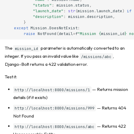
"status"
:
mission
.
status
,
"launch_date"
:
str
(
mission
.
launch_date
)
if
"description"
:
mission
.
description
,
}
except
Mission
.
DoesNotExist
:
raise
NotFound
(
detail
=
f
"Mission 
{
mission_id
}
 no
The
parameter is automatically converted to an
mission_id
integer. If you pass an invalid value like
,
/missions/abc
Django-Bolt returns a 422 validation error.
Test it:
— Returns mission
http://localhost:8000/missions/1
details (if it exists)
— Returns 404
http://localhost:8000/missions/999
Not Found
— Returns 422
http://localhost:8000/missions/abc