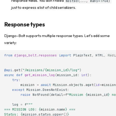
response fields. You don't need
Nested(..., many=True)
just to express a list of child serializers.
Response types
Django-Bolt supports multiple response types. Let's add some
variety:
from
django_bolt.responses
import
PlainText
,
HTML
,
Redi
@api
.
get
(
"/missions/
{mission_id}
/log"
)
async
def
get_mission_log
(
mission_id
:
int
):
try
:
mission
=
await
Mission
.
objects
.
aget
(
id
=
mission
except
Mission
.
DoesNotExist
:
raise
NotFound
(
detail
=
f
"Mission 
{
mission_id
}
 no
log
=
f
"""
=== MISSION LOG: 
{
mission
.
name
}
 ===
Status: 
{
mission
.
status
.
upper
()
}