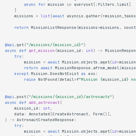
async
for
mission
in
queryset
[:
filters
.
limit
]
]
missions
=
list
(
await
asyncio
.
gather
(
*
mission_tasks
return
MissionListResponse
(
missions
=
missions
,
count
@api
.
get
(
"/missions/
{mission_id}
"
)
async
def
get_mission
(
mission_id
:
int
)
->
MissionRespon
try
:
mission
=
await
Mission
.
objects
.
aget
(
id
=
mission
return
await
MissionResponse
.
afrom_model
(
missio
except
Mission
.
DoesNotExist
as
exc
:
raise
NotFound
(
detail
=
f
"Mission 
{
mission_id
}
 no
@api
.
post
(
"/missions/
{mission_id}
/astronauts"
)
async
def
add_astronaut
(
mission_id
:
int
,
data
:
Annotated
[
CreateAstronaut
,
Form
()],
)
->
AstronautCreatedResponse
:
try
:
mission
=
await
Mission
.
objects
.
aget
(
id
=
mission