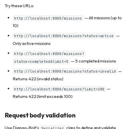
Try these URLs:
— All missions (up to
http://localhost:8000/missions
10)
—
http://localhost:8000/missions?status=active
Only active missions
http://localhost:8000/missions?
— 5 completed missions
status=completed&limit=5
—
http://localhost:8000/missions?status=invalid
Returns 422 (invalid status)
—
http://localhost:8000/missions?limit=200
Returns 422 (limit exceeds 100)
Request body validation
Use Django-Bolt's
class to define and validate
Serializer