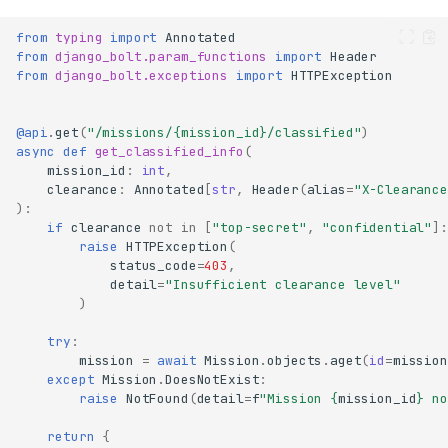
from
typing
import
Annotated
from
django_bolt.param_functions
import
Header
from
django_bolt.exceptions
import
HTTPException
@api
.
get
(
"/missions/
{mission_id}
/classified"
)
async
def
get_classified_info
(
mission_id
:
int
,
clearance
:
Annotated
[
str
,
Header
(
alias
=
"X-Clearance
):
if
clearance
not
in
[
"top-secret"
,
"confidential"
]:
raise
HTTPException
(
status_code
=
403
,
detail
=
"Insufficient clearance level"
)
try
:
mission
=
await
Mission
.
objects
.
aget
(
id
=
mission
except
Mission
.
DoesNotExist
:
raise
NotFound
(
detail
=
f
"Mission 
{
mission_id
}
 no
return
{