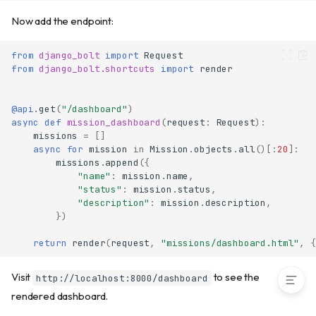
Path parameters
Now add the endpoint:
Query parameters
Request body validation
from
django_bolt
import
Request
HTTP methods
from
django_bolt.shortcuts
import
render
Headers
Form data
@api
.
get
(
"/dashboard"
)
File uploads
async
def
mission_dashboard
(
request
:
Request
):
Response serializers
missions
=
[]
async
for
mission
in
Mission
.
objects
.
all
()[:
20
]:
Response types
missions
.
append
({
Django templates
"name"
:
mission
.
name
,
"status"
:
mission
.
status
,
Error handling
"description"
:
mission
.
description
,
API documentation
})
Complete code
return
render
(
request
,
"missions/dashboard.html"
,
{
Next steps
Visit
to see the
http://localhost:8000/dashboard
rendered dashboard.