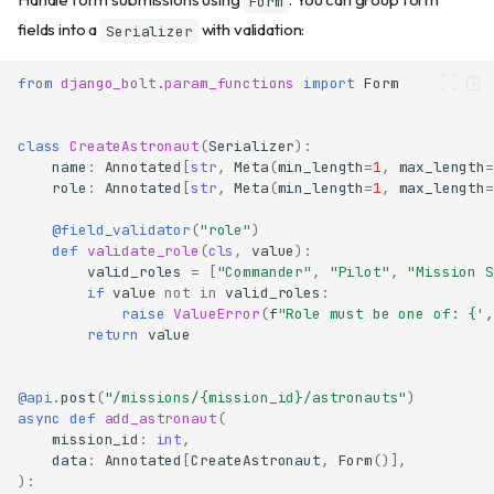
Form
fields into a
with validation:
Serializer
from
django_bolt.param_functions
import
Form
class
CreateAstronaut
(
Serializer
):
name
:
Annotated
[
str
,
Meta
(
min_length
=
1
,
max_length
=
role
:
Annotated
[
str
,
Meta
(
min_length
=
1
,
max_length
=
@field_validator
(
"role"
)
def
validate_role
(
cls
,
value
):
valid_roles
=
[
"Commander"
,
"Pilot"
,
"Mission S
if
value
not
in
valid_roles
:
raise
ValueError
(
f
"Role must be one of: 
{
',
return
value
@api
.
post
(
"/missions/
{mission_id}
/astronauts"
)
async
def
add_astronaut
(
mission_id
:
int
,
data
:
Annotated
[
CreateAstronaut
,
Form
()],
):