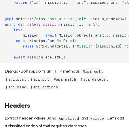
return
{
"id"
:
mission
.
id
,
"name"
:
mission
.
name
,
"st
@api
.
delete
(
"/missions/
{mission_id}
"
,
status_code
=
204
)
async
def
delete_mission
(
mission_id
:
int
):
try
:
mission
=
await
Mission
.
objects
.
aget
(
id
=
mission
except
Mission
.
DoesNotExist
:
raise
NotFound
(
detail
=
f
"Mission 
{
mission_id
}
 no
await
mission
.
adelete
()
Django-Bolt supports all HTTP methods:
,
@api.get
,
,
,
,
@api.post
@api.put
@api.patch
@api.delete
,
.
@api.head
@api.options
Headers
Extract header values using
and
. Let's add
Annotated
Header
a classified endpoint that requires clearance: