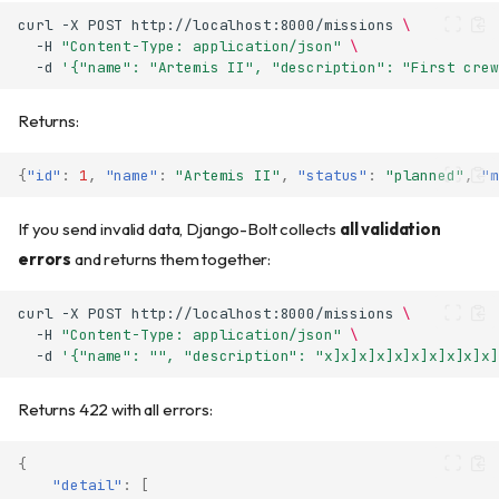
curl
-X
POST
http://localhost:8000/missions
\
-H
"Content-Type: application/json"
\
-d
'{"name": "Artemis II", "description": "First crew
Returns:
{
"id"
:
1
,
"name"
:
"Artemis II"
,
"status"
:
"planned"
,
"m
If you send invalid data, Django-Bolt collects
all validation
errors
and returns them together:
curl
-X
POST
http://localhost:8000/missions
\
-H
"Content-Type: application/json"
\
-d
'{"name": "", "description": "x]x]x]x]x]x]x]x]x]x]
Returns 422 with all errors:
{
"detail"
:
[