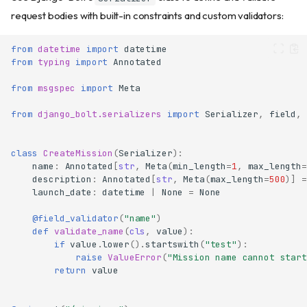
request bodies with built-in constraints and custom validators:
from
datetime
import
datetime
from
typing
import
Annotated
from
msgspec
import
Meta
from
django_bolt.serializers
import
Serializer
,
field
,
class
CreateMission
(
Serializer
):
name
:
Annotated
[
str
,
Meta
(
min_length
=
1
,
max_length
=
description
:
Annotated
[
str
,
Meta
(
max_length
=
500
)]
=
launch_date
:
datetime
|
None
=
None
@field_validator
(
"name"
)
def
validate_name
(
cls
,
value
):
if
value
.
lower
()
.
startswith
(
"test"
):
raise
ValueError
(
"Mission name cannot start
return
value