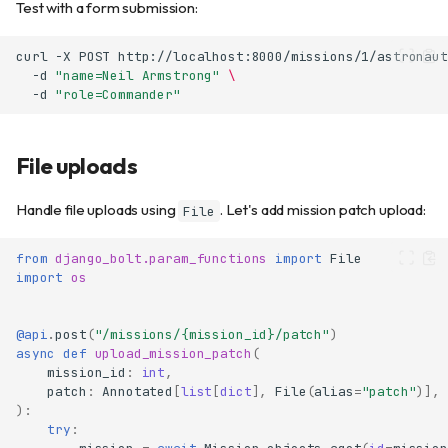
Test with a form submission:
curl
-X
POST
http://localhost:8000/missions/1/astronaut
-d
"name=Neil Armstrong"
\
-d
"role=Commander"
File uploads
Handle file uploads using
. Let's add mission patch upload:
File
from
django_bolt.param_functions
import
File
import
os
@api
.
post
(
"/missions/
{mission_id}
/patch"
)
async
def
upload_mission_patch
(
mission_id
:
int
,
patch
:
Annotated
[
list
[
dict
],
File
(
alias
=
"patch"
)],
):
try
: