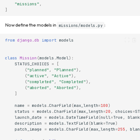
"missions"
,
]
Now define the models in
:
missions/models.py
from
django.db
import
models
class
Mission
(
models
.
Model
):
STATUS_CHOICES
=
[
(
"planned"
,
"Planned"
),
(
"active"
,
"Active"
),
(
"completed"
,
"Completed"
),
(
"aborted"
,
"Aborted"
),
]
name
=
models
.
CharField
(
max_length
=
100
)
status
=
models
.
CharField
(
max_length
=
20
,
choices
=
ST
launch_date
=
models
.
DateTimeField
(
null
=
True
,
blank
description
=
models
.
TextField
(
blank
=
True
)
patch_image
=
models
.
CharField
(
max_length
=
255
,
blan