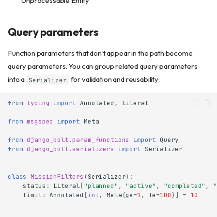
Unprocessable Entity
Query parameters
Function parameters that don't appear in the path become
query parameters. You can group related query parameters
into a
for validation and reusability:
Serializer
from
typing
import
Annotated
,
Literal
from
msgspec
import
Meta
from
django_bolt.param_functions
import
Query
from
django_bolt.serializers
import
Serializer
class
MissionFilters
(
Serializer
):
status
:
Literal
[
"planned"
,
"active"
,
"completed"
,
"
limit
:
Annotated
[
int
,
Meta
(
ge
=
1
,
le
=
100
)]
=
10