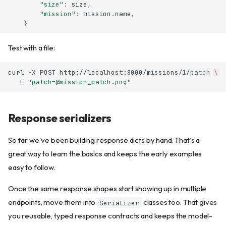
"size"
:
size
,
"mission"
:
mission
.
name
,
}
Test with a file:
curl
-X
POST
http://localhost:8000/missions/1/patch
\
-F
"patch=@mission_patch.png"
Response serializers
So far we've been building response dicts by hand. That's a
great way to learn the basics and keeps the early examples
easy to follow.
Once the same response shapes start showing up in multiple
endpoints, move them into
classes too. That gives
Serializer
you reusable, typed response contracts and keeps the model-