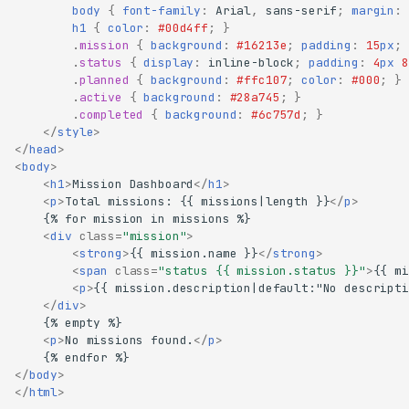
body
{
font-family
:
Arial
,
sans-serif
;
margin
:
h1
{
color
:
#00d4ff
;
}
.
mission
{
background
:
#16213e
;
padding
:
15
px
;
.
status
{
display
:
inline-block
;
padding
:
4
px
8
.
planned
{
background
:
#ffc107
;
color
:
#000
;
}
.
active
{
background
:
#28a745
;
}
.
completed
{
background
:
#6c757d
;
}
</
style
>
</
head
>
<
body
>
<
h1
>
Mission Dashboard
</
h1
>
<
p
>
Total missions: {{ missions|length }}
</
p
>
<
div
class
=
"mission"
>
<
strong
>
{{ mission.name }}
</
strong
>
<
span
class
=
"status {{ mission.status }}"
>
{{ mi
<
p
>
{{ mission.description|default:"No descripti
</
div
>
<
p
>
No missions found.
</
p
>
What we're building
Project setup
</
body
>
</
html
>
Your first endpoint