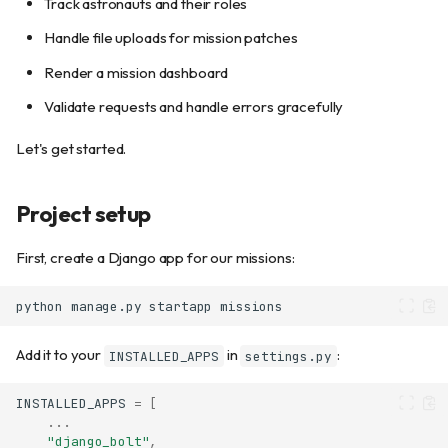
Track astronauts and their roles
Handle file uploads for mission patches
Render a mission dashboard
Validate requests and handle errors gracefully
Let's get started.
Project setup
First, create a Django app for our missions:
python
manage.py
startapp
Add it to your
in
:
INSTALLED_APPS
settings.py
INSTALLED_APPS
=
[
...
"django_bolt"
,