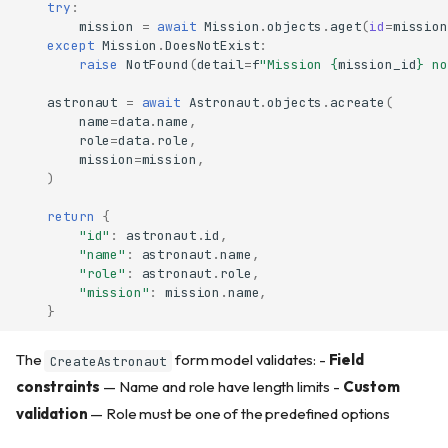
try
:
mission
=
await
Mission
.
objects
.
aget
(
id
=
mission
except
Mission
.
DoesNotExist
:
raise
NotFound
(
detail
=
f
"Mission 
{
mission_id
}
 no
astronaut
=
await
Astronaut
.
objects
.
acreate
(
name
=
data
.
name
,
role
=
data
.
role
,
mission
=
mission
,
)
return
{
"id"
:
astronaut
.
id
,
"name"
:
astronaut
.
name
,
"role"
:
astronaut
.
role
,
"mission"
:
mission
.
name
,
}
The
form model validates: -
Field
CreateAstronaut
constraints
— Name and role have length limits -
Custom
validation
— Role must be one of the predefined options