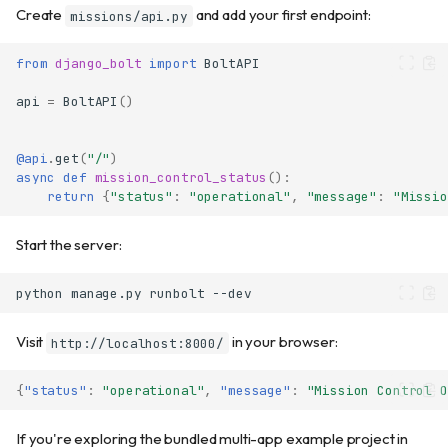
Create
and add your first endpoint:
missions/api.py
from
django_bolt
import
BoltAPI
api
=
BoltAPI
()
@api
.
get
(
"/"
)
async
def
mission_control_status
():
return
{
"status"
:
"operational"
,
"message"
:
"Missio
Start the server:
python
manage.py
runbolt
Visit
in your browser:
http://localhost:8000/
{
"status"
:
"operational"
,
"message"
:
"Mission Control O
If you're exploring the bundled multi-app example project in