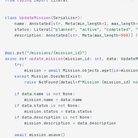
from
typing
import
Literal
class
UpdateMission
(
Serializer
):
name
:
Annotated
[
str
,
Meta
(
min_length
=
1
,
max_length
=
status
:
Literal
[
"planned"
,
"active"
,
"completed"
,
"
description
:
Annotated
[
str
,
Meta
(
max_length
=
500
)]
|
@api
.
put
(
"/missions/
{mission_id}
"
)
async
def
update_mission
(
mission_id
:
int
,
data
:
UpdateM
try
:
mission
=
await
Mission
.
objects
.
aget
(
id
=
mission
except
Mission
.
DoesNotExist
:
raise
NotFound
(
detail
=
f
"Mission 
{
mission_id
}
 no
if
data
.
name
is
not
None
:
mission
.
name
=
data
.
name
if
data
.
status
is
not
None
:
mission
.
status
=
data
.
status
if
data
.
description
is
not
None
:
mission
.
description
=
data
.
description
await
mission
.
asave
()