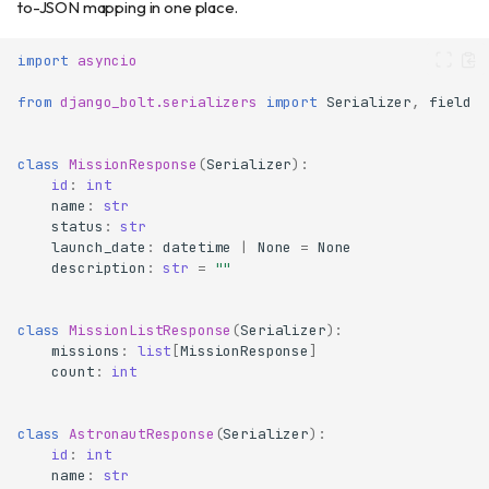
to-JSON mapping in one place.
import
asyncio
from
django_bolt.serializers
import
Serializer
,
field
class
MissionResponse
(
Serializer
):
id
:
int
name
:
str
status
:
str
launch_date
:
datetime
|
None
=
None
description
:
str
=
""
class
MissionListResponse
(
Serializer
):
missions
:
list
[
MissionResponse
]
count
:
int
class
AstronautResponse
(
Serializer
):
id
:
int
name
:
str