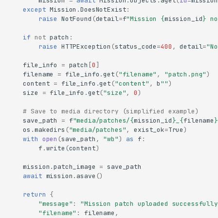
mission
=
await
Mission
.
objects
.
aget
(
id
=
mission
except
Mission
.
DoesNotExist
:
raise
NotFound
(
detail
=
f
"Mission 
{
mission_id
}
 no
if
not
patch
:
raise
HTTPException
(
status_code
=
400
,
detail
=
"No
file_info
=
patch
[
0
]
filename
=
file_info
.
get
(
"filename"
,
"patch.png"
)
content
=
file_info
.
get
(
"content"
,
b
""
)
size
=
file_info
.
get
(
"size"
,
0
)
# Save to media directory (simplified example)
save_path
=
f
"media/patches/
{
mission_id
}
_
{
filename
}
os
.
makedirs
(
"media/patches"
,
exist_ok
=
True
)
with
open
(
save_path
,
"wb"
)
as
f
:
f
.
write
(
content
)
mission
.
patch_image
=
save_path
await
mission
.
asave
()
return
{
"message"
:
"Mission patch uploaded successfully
"filename"
:
filename
,