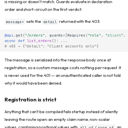
is missing or doesn't match. Guards evaluate in declaration
order and short-circuit on the first verdict.
sets the
returned with the 403:
message=
detail
@api
.
get
(
"/orders"
,
guards
=
[
Requires
(
"role"
,
"client"
,
async
def
list_orders
():
...
# 403 → {"detail": "Client accounts only"}
The message is serialized into the response body once at
registration, so a custom message costs nothing per request. It
is never used for the 401 — an unauthenticated caller is not told
why it would have been denied.
Registration is strict
Anything that can't be compiled fails startup instead of silently
leaving the route open: an empty claim name, non-scalar
values, combining positional values with
/
, an
all_of
none_of