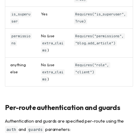
Yes
is_superu
Requires("is_superuser",
ser
True)
No (use
permissio
Requires("permissions",
ns
extra_clai
"blog.add_article")
)
ms
anything
No (use
Requires("role",
else
extra_clai
"client")
)
ms
Per-route authentication and guards
Authentication and guards are specified per-route using the
and
parameters:
auth
guards