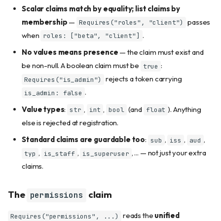
Scalar claims match by equality; list claims by
membership
—
passes
Requires("roles", "client")
when
.
roles: ["beta", "client"]
No values means presence
— the claim must exist and
be non-null. A boolean claim must be
:
true
rejects a token carrying
Requires("is_admin")
.
is_admin: false
Value types
:
,
,
(and
). Anything
str
int
bool
float
else is rejected at registration.
Standard claims are guardable too
:
,
,
,
sub
iss
aud
,
,
, ... — not just your extra
typ
is_staff
is_superuser
claims.
The
claim
permissions
reads the
unified
Requires("permissions", ...)