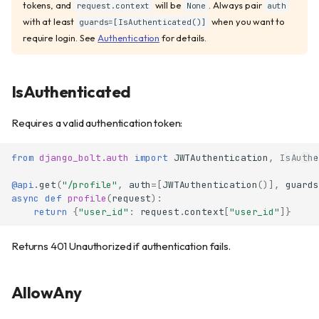
tokens, and
will be
. Always pair
request.context
None
auth
with at least
when you want to
guards=[IsAuthenticated()]
require login. See
Authentication
for details.
IsAuthenticated
Requires a valid authentication token:
from
django_bolt.auth
import
JWTAuthentication
,
IsAuthe
@api
.
get
(
"/profile"
,
auth
=
[
JWTAuthentication
()],
guards
async
def
profile
(
request
):
return
{
"user_id"
:
request
.
context
[
"user_id"
]}
Returns 401 Unauthorized if authentication fails.
AllowAny