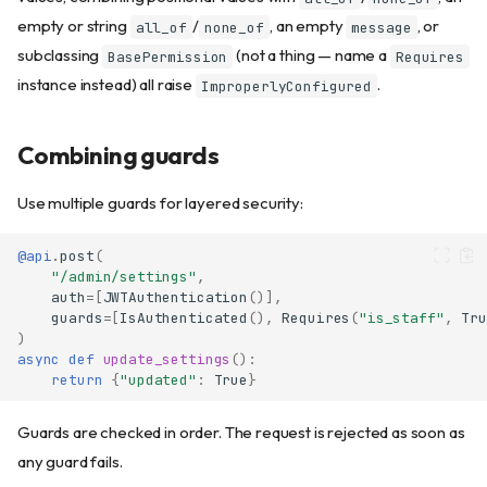
empty or string
/
, an empty
, or
all_of
none_of
message
subclassing
(not a thing — name a
BasePermission
Requires
instance instead) all raise
.
ImproperlyConfigured
Combining guards
Use multiple guards for layered security:
@api
.
post
(
"/admin/settings"
,
auth
=
[
JWTAuthentication
()],
guards
=
[
IsAuthenticated
(),
Requires
(
"is_staff"
,
Tru
)
async
def
update_settings
():
return
{
"updated"
:
True
}
Guards are checked in order. The request is rejected as soon as
any guard fails.