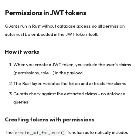
Permissions in JWT tokens
Guards run in Rust without database access, so all permission
data must be embedded in the JWT token itself.
How it works
When you create a JWT token, you include the user's claims
(permissions, role, ...) in the payload
The Rust layer validates the token and extracts the claims
Guards check against the extracted claims - no database
queries
Creating tokens with permissions
The
function automatically includes
create_jwt_for_user()