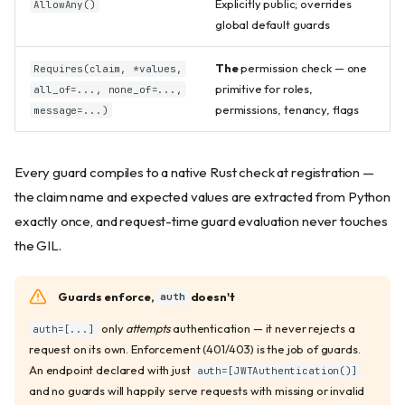
Explicitly public; overrides
AllowAny()
global default guards
The
permission check — one
Requires(claim, *values,
primitive for roles,
all_of=..., none_of=...,
permissions, tenancy, flags
message=...)
Every guard compiles to a native Rust check at registration —
the claim name and expected values are extracted from Python
exactly once, and request-time guard evaluation never touches
the GIL.
Guards enforce,
doesn't
auth
only
attempts
authentication — it never rejects a
auth=[...]
request on its own. Enforcement (401/403) is the job of guards.
An endpoint declared with just
auth=[JWTAuthentication()]
and no guards will happily serve requests with missing or invalid