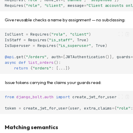
Requires
(
"role"
,
"client"
,
message
=
"Client accounts onl
Give reusable checks a name by assignment — no subclassing:
IsClient
=
Requires
(
"role"
,
"client"
)
IsStaff
=
Requires
(
"is_staff"
,
True
)
IsSuperuser
=
Requires
(
"is_superuser"
,
True
)
@api
.
get
(
"/orders"
,
auth
=
[
JWTAuthentication
()],
guards
=
async
def
list_orders
():
return
{
"orders"
:
[
...
]}
Issue tokens carrying the claims your guards read:
from
django_bolt.auth
import
create_jwt_for_user
token
=
create_jwt_for_user
(
user
,
extra_claims
=
{
"role"
:
Matching semantics