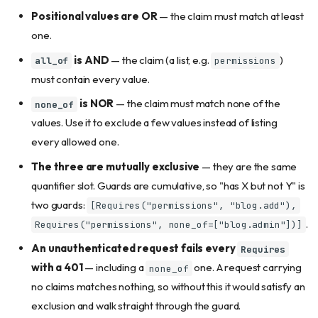
Positional values are OR
— the claim must match at least
one.
is AND
— the claim (a list, e.g.
)
all_of
permissions
must contain every value.
is NOR
— the claim must match none of the
none_of
values. Use it to exclude a few values instead of listing
every allowed one.
The three are mutually exclusive
— they are the same
quantifier slot. Guards are cumulative, so "has X but not Y" is
two guards:
[Requires("permissions", "blog.add"),
.
Requires("permissions", none_of=["blog.admin"])]
An unauthenticated request fails every
Requires
with a 401
— including a
one. A request carrying
none_of
no claims matches nothing, so without this it would satisfy an
exclusion and walk straight through the guard.