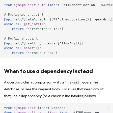
from
django_bolt.auth
import
JWTAuthentication
,
IsAuthe
# Protected endpoint
@api
.
get
(
"/data"
,
auth
=
[
JWTAuthentication
()],
guards
=
[
I
async
def
get_data
():
return
{
"protected"
:
True
}
# Public endpoint
@api
.
get
(
"/health"
,
guards
=
[
AllowAny
()])
async
def
health
():
return
{
"status"
:
"ok"
}
When to use a dependency instead
A guard is a claim comparison — it can't
, query the
await
database, or see the request body. For rules that need any of
that, use a dependency (or a check in the handler, below):
from
django_bolt
import
Depends
from
django_bolt.exceptions
import
HTTPException