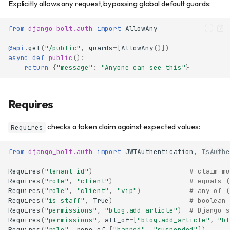
Explicitly allows any request, bypassing global default guards:
from
django_bolt.auth
import
AllowAny
@api
.
get
(
"/public"
,
guards
=
[
AllowAny
()])
async
def
public
():
return
{
"message"
:
"Anyone can see this"
}
Requires
checks a token claim against expected values:
Requires
from
django_bolt.auth
import
JWTAuthentication
,
IsAuthe
Requires
(
"tenant_id"
)
# claim mu
Requires
(
"role"
,
"client"
)
# equals (
Requires
(
"role"
,
"client"
,
"vip"
)
# any of (
Requires
(
"is_staff"
,
True
)
# boolean 
Requires
(
"permissions"
,
"blog.add_article"
)
# Django-s
Requires
(
"permissions"
,
all_of
=
[
"blog.add_article"
,
"bl
Requires
(
"role"
,
none_of
=
[
"banned"
,
"suspended"
])