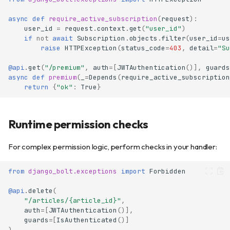
async
def
require_active_subscription
(
request
):
user_id
=
request
.
context
.
get
(
"user_id"
)
if
not
await
Subscription
.
objects
.
filter
(
user_id
=
us
raise
HTTPException
(
status_code
=
403
,
detail
=
"Su
@api
.
get
(
"/premium"
,
auth
=
[
JWTAuthentication
()],
guards
async
def
premium
(
_
=
Depends
(
require_active_subscription
return
{
"ok"
:
True
}
Runtime permission checks
For complex permission logic, perform checks in your handler:
from
django_bolt.exceptions
import
Forbidden
@api
.
delete
(
"/articles/
{article_id}
"
,
auth
=
[
JWTAuthentication
()],
guards
=
[
IsAuthenticated
()]
)