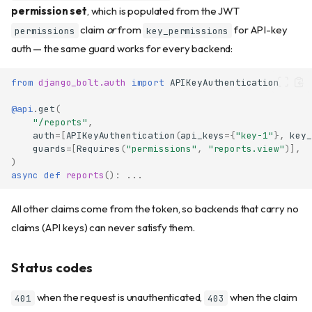
permission set
, which is populated from the JWT
claim
or
from
for API-key
permissions
key_permissions
auth — the same guard works for every backend:
from
django_bolt.auth
import
APIKeyAuthentication
@api
.
get
(
"/reports"
,
auth
=
[
APIKeyAuthentication
(
api_keys
=
{
"key-1"
},
key_
guards
=
[
Requires
(
"permissions"
,
"reports.view"
)],
)
async
def
reports
():
...
All other claims come from the token, so backends that carry no
claims (API keys) can never satisfy them.
Status codes
when the request is unauthenticated,
when the claim
401
403