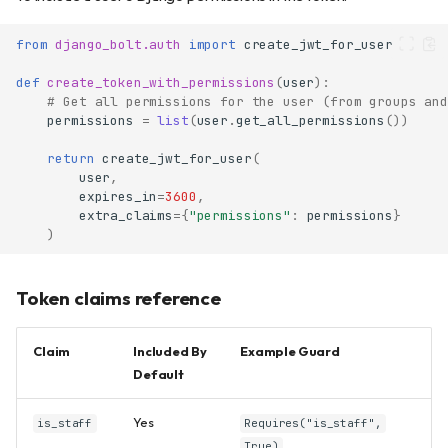
from
django_bolt.auth
import
create_jwt_for_user
def
create_token_with_permissions
(
user
):
# Get all permissions for the user (from groups and
permissions
=
list
(
user
.
get_all_permissions
())
return
create_jwt_for_user
(
user
,
expires_in
=
3600
,
extra_claims
=
{
"permissions"
:
permissions
}
)
Token claims reference
Claim
Included By
Example Guard
Default
Yes
is_staff
Requires("is_staff",
True)