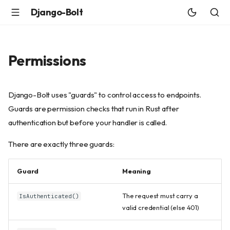
Django-Bolt
Permissions
Django-Bolt uses "guards" to control access to endpoints.
Guards are permission checks that run in Rust after
authentication but before your handler is called.
There are exactly three guards:
Guard
Meaning
The request must carry a
IsAuthenticated()
valid credential (else 401)