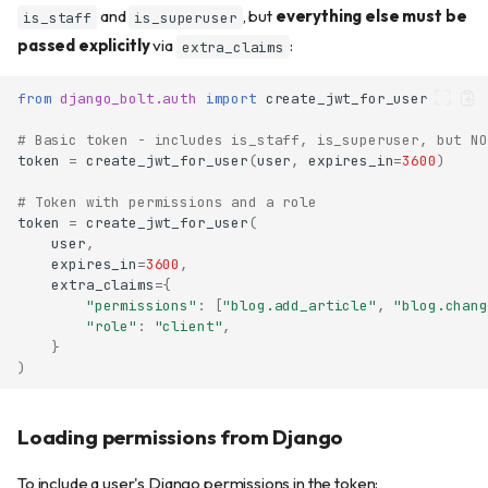
and
, but
everything else must be
is_staff
is_superuser
passed explicitly
via
:
extra_claims
from
django_bolt.auth
import
create_jwt_for_user
# Basic token - includes is_staff, is_superuser, but NO
token
=
create_jwt_for_user
(
user
,
expires_in
=
3600
)
# Token with permissions and a role
token
=
create_jwt_for_user
(
user
,
expires_in
=
3600
,
extra_claims
=
{
"permissions"
:
[
"blog.add_article"
,
"blog.chang
"role"
:
"client"
,
}
)
Loading permissions from Django
To include a user's Django permissions in the token: