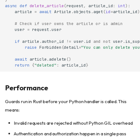
async
def
delete_article
(
request
,
article_id
:
int
):
article
=
await
Article
.
objects
.
aget
(
id
=
article_id
)
# Check if user owns the article or is admin
user
=
request
.
user
if
article
.
author_id
!=
user
.
id
and
not
user
.
is_sup
raise
Forbidden
(
detail
=
"You can only delete you
await
article
.
adelete
()
IsAuthenticated
return
{
"deleted"
:
article_id
}
AllowAny
Requires
Performance
Matching semantics
The
claim
permissions
Guards run in Rust before your Python handler is called. This
Status codes
means:
Registration is strict
Invalid requests are rejected without Python GIL overhead
Combining guards
Permissions in JWT tokens
Authentication and authorization happen in a single pass