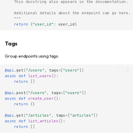
    This docstring also appears in the documentation.
    Additional details about the endpoint can go here.
    """
return
{
"user_id"
:
user_id
}
Tags
Group endpoints using tags:
@api
.
get
(
"/users"
,
tags
=
[
"users"
])
async
def
list_users
():
return
[]
@api
.
post
(
"/users"
,
tags
=
[
"users"
])
async
def
create_user
():
return
{}
@api
.
get
(
"/articles"
,
tags
=
[
"articles"
])
async
def
list_articles
():
return
[]