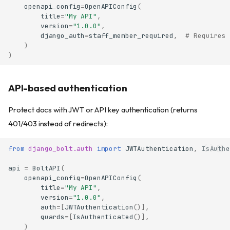
openapi_config
=
OpenAPIConfig
(
title
=
"My API"
,
version
=
"1.0.0"
,
django_auth
=
staff_member_required
,
# Requires 
)
)
API-based authentication
Protect docs with JWT or API key authentication (returns
401/403 instead of redirects):
from
django_bolt.auth
import
JWTAuthentication
,
IsAuthe
api
=
BoltAPI
(
openapi_config
=
OpenAPIConfig
(
title
=
"My API"
,
version
=
"1.0.0"
,
auth
=
[
JWTAuthentication
()],
guards
=
[
IsAuthenticated
()],
)