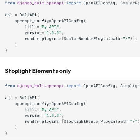
from
django_bolt.openapi
import
OpenAPIConfig
,
ScalarRe
api
=
BoltAPI
(
openapi_config
=
OpenAPIConfig
(
title
=
"My API"
,
version
=
"1.0.0"
,
render_plugins
=
[
ScalarRenderPlugin
(
path
=
"/"
)],
)
)
Stoplight Elements only
from
django_bolt.openapi
import
OpenAPIConfig
,
Stopligh
api
=
BoltAPI
(
openapi_config
=
OpenAPIConfig
(
title
=
"My API"
,
version
=
"1.0.0"
,
render_plugins
=
[
StoplightRenderPlugin
(
path
=
"/"
)
)
)