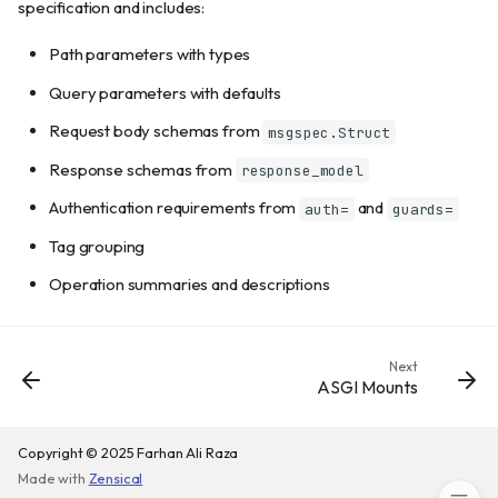
Status codes
specification and includes:
Customizing documentation UIs
Path parameters with types
Swagger UI only
Query parameters with defaults
ReDoc only
Scalar only
Request body schemas from
msgspec.Struct
Stoplight Elements only
Response schemas from
response_model
RapiDoc only
Authentication requirements from
and
auth=
guards=
Multiple UIs at custom paths
Raw OpenAPI JSON/YAML
Tag grouping
Protecting documentation
Operation summaries and descriptions
Django session authentication
API-based authentication
Disabling documentation
Next
ASGI Mounts
Parameter documentation
Hiding endpoints
OpenAPI extensions
Copyright © 2025 Farhan Ali Raza
Made with
Zensical