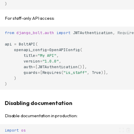
)
For staff-only API access:
from
django_bolt.auth
import
JWTAuthentication
,
Require
api
=
BoltAPI
(
openapi_config
=
OpenAPIConfig
(
title
=
"My API"
,
version
=
"1.0.0"
,
auth
=
[
JWTAuthentication
()],
guards
=
[
Requires
(
"is_staff"
,
True
)],
)
)
Disabling documentation
Disable documentation in production:
import
os