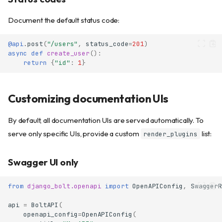
Document the default status code:
@api
.
post
(
"/users"
,
status_code
=
201
)
async
def
create_user
():
return
{
"id"
:
1
}
Customizing documentation UIs
By default, all documentation UIs are served automatically. To
serve only specific UIs, provide a custom
list:
render_plugins
Swagger UI only
from
django_bolt.openapi
import
OpenAPIConfig
,
SwaggerR
api
=
BoltAPI
(
openapi_config
=
OpenAPIConfig
(