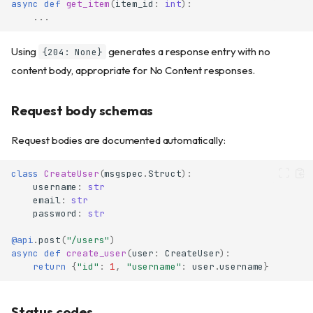
async
def
get_item
(
item_id
:
int
):
...
Using
generates a response entry with no
{204: None}
content body, appropriate for No Content responses.
Request body schemas
Request bodies are documented automatically:
class
CreateUser
(
msgspec
.
Struct
):
username
:
str
email
:
str
password
:
str
@api
.
post
(
"/users"
)
async
def
create_user
(
user
:
CreateUser
):
return
{
"id"
:
1
,
"username"
:
user
.
username
}
Status codes