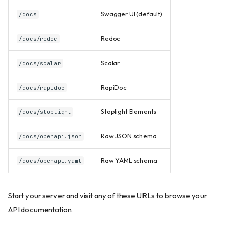
Swagger UI (default)
/docs
Redoc
/docs/redoc
Scalar
/docs/scalar
RapiDoc
/docs/rapidoc
Stoplight Elements
/docs/stoplight
Raw JSON schema
/docs/openapi.json
Raw YAML schema
/docs/openapi.yaml
Start your server and visit any of these URLs to browse your
API documentation.