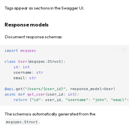
Tags appear as sections in the Swagger UI.
Response models
Document response schemas:
import
msgspec
class
User
(
msgspec
.
Struct
):
id
:
int
username
:
str
email
:
str
@api
.
get
(
"/users/
{user_id}
"
,
response_model
=
User
)
async
def
get_user
(
user_id
:
int
):
return
{
"id"
:
user_id
,
"username"
:
"john"
,
"email"
:
The schema is automatically generated from the
.
msgspec.Struct