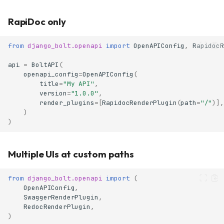
RapiDoc only
from
django_bolt.openapi
import
OpenAPIConfig
,
RapidocR
api
=
BoltAPI
(
openapi_config
=
OpenAPIConfig
(
title
=
"My API"
,
version
=
"1.0.0"
,
render_plugins
=
[
RapidocRenderPlugin
(
path
=
"/"
)],
)
)
Multiple UIs at custom paths
from
django_bolt.openapi
import
(
OpenAPIConfig
,
SwaggerRenderPlugin
,
RedocRenderPlugin
,
)