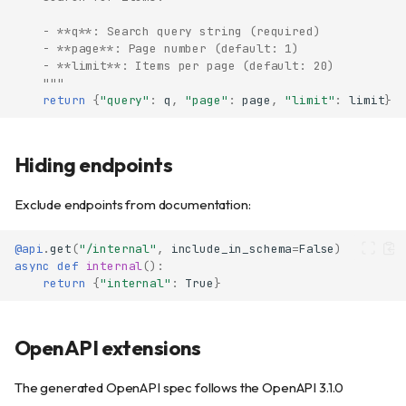
    - **q**: Search query string (required)
    - **page**: Page number (default: 1)
    - **limit**: Items per page (default: 20)
    """
return
{
"query"
:
q
,
"page"
:
page
,
"limit"
:
limit
}
Hiding endpoints
Accessing the documentation
Configuring OpenAPI
Exclude endpoints from documentation:
Available options
Documenting endpoints
@api
.
get
(
"/internal"
,
include_in_schema
=
False
)
async
def
internal
():
Summary and description
return
{
"internal"
:
True
}
Tags
Response models
OpenAPI extensions
Per-status-code response
schemas
Request body schemas
The generated OpenAPI spec follows the OpenAPI 3.1.0