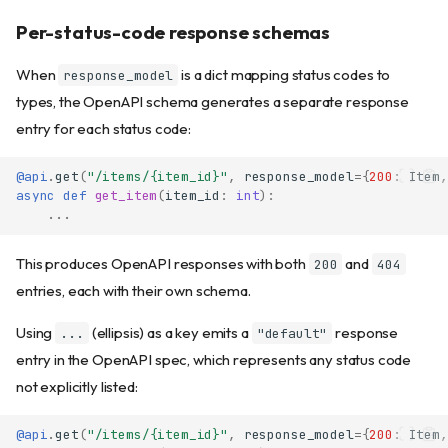
Per-status-code response schemas
When
is a dict mapping status codes to
response_model
types, the OpenAPI schema generates a separate response
entry for each status code:
@api
.
get
(
"/items/
{item_id}
"
,
response_model
=
{
200
:
Item
,
async
def
get_item
(
item_id
:
int
):
...
This produces OpenAPI responses with both
and
200
404
entries, each with their own schema.
Using
(ellipsis) as a key emits a
response
...
"default"
entry in the OpenAPI spec, which represents any status code
not explicitly listed:
@api
.
get
(
"/items/
{item_id}
"
,
response_model
=
{
200
:
Item
,