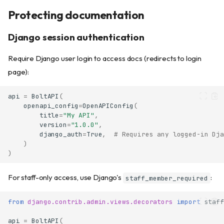
Protecting documentation
Django session authentication
Require Django user login to access docs (redirects to login
page):
api
=
BoltAPI
(
openapi_config
=
OpenAPIConfig
(
title
=
"My API"
,
version
=
"1.0.0"
,
django_auth
=
True
,
# Requires any logged-in Dja
)
)
For staff-only access, use Django's
:
staff_member_required
from
django.contrib.admin.views.decorators
import
staff
api
=
BoltAPI
(