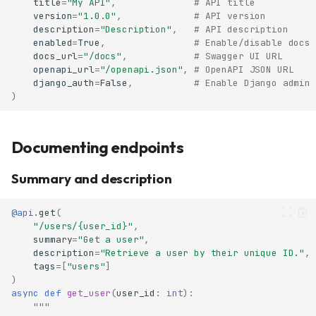
title
=
"My API"
,
# API title
version
=
"1.0.0"
,
# API version
description
=
"Description"
,
# API description
enabled
=
True
,
# Enable/disable docs
docs_url
=
"/docs"
,
# Swagger UI URL
openapi_url
=
"/openapi.json"
,
# OpenAPI JSON URL
django_auth
=
False
,
# Enable Django admin 
)
Documenting endpoints
Summary and description
@api
.
get
(
"/users/
{user_id}
"
,
summary
=
"Get a user"
,
description
=
"Retrieve a user by their unique ID."
,
tags
=
[
"users"
]
)
async
def
get_user
(
user_id
:
int
):
"""