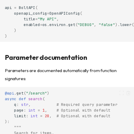
api
=
BoltAPI
(
openapi_config
=
OpenAPIConfig
(
title
=
"My API"
,
enabled
=
os
.
environ
.
get
(
"DEBUG"
,
"false"
)
.
lower
(
)
)
Parameter documentation
Parameters are documented automatically from function
signatures:
@api
.
get
(
"/search"
)
async
def
search
(
q
:
str
,
# Required query parameter
page
:
int
=
1
,
# Optional with default
limit
:
int
=
20
,
# Optional with default
):
"""
    Search for items.