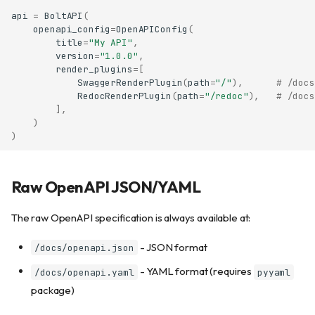
api
=
BoltAPI
(
openapi_config
=
OpenAPIConfig
(
title
=
"My API"
,
version
=
"1.0.0"
,
render_plugins
=
[
SwaggerRenderPlugin
(
path
=
"/"
),
# /docs
RedocRenderPlugin
(
path
=
"/redoc"
),
# /docs
],
)
)
Raw OpenAPI JSON/YAML
The raw OpenAPI specification is always available at:
- JSON format
/docs/openapi.json
- YAML format (requires
/docs/openapi.yaml
pyyaml
package)