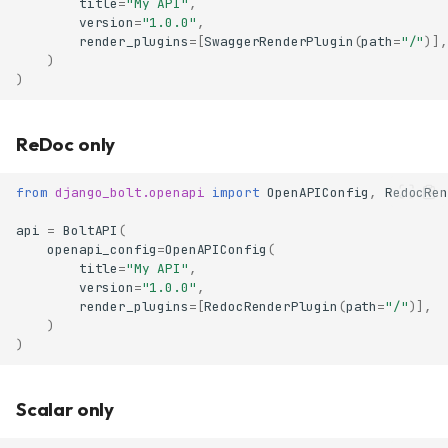
title
=
"My API"
,
version
=
"1.0.0"
,
render_plugins
=
[
SwaggerRenderPlugin
(
path
=
"/"
)],
)
)
ReDoc only
from
django_bolt.openapi
import
OpenAPIConfig
,
RedocRen
api
=
BoltAPI
(
openapi_config
=
OpenAPIConfig
(
title
=
"My API"
,
version
=
"1.0.0"
,
render_plugins
=
[
RedocRenderPlugin
(
path
=
"/"
)],
)
)
Scalar only