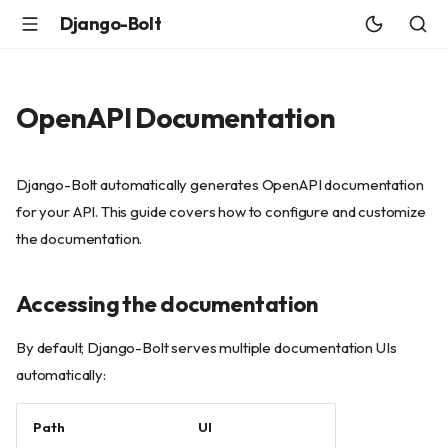
Django-Bolt
OpenAPI Documentation
Django-Bolt automatically generates OpenAPI documentation
for your API. This guide covers how to configure and customize
the documentation.
Accessing the documentation
By default, Django-Bolt serves multiple documentation UIs
automatically:
Path
UI