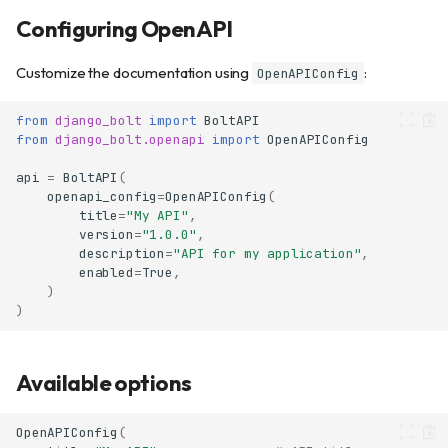
Configuring OpenAPI
Customize the documentation using
:
OpenAPIConfig
from
django_bolt
import
BoltAPI
from
django_bolt.openapi
import
OpenAPIConfig
api
=
BoltAPI
(
openapi_config
=
OpenAPIConfig
(
title
=
"My API"
,
version
=
"1.0.0"
,
description
=
"API for my application"
,
enabled
=
True
,
)
)
Available options
OpenAPIConfig
(