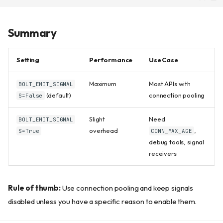
Summary
Setting
Performance
Use Case
Maximum
Most APIs with
BOLT_EMIT_SIGNAL
(default)
connection pooling
S=False
Slight
Need
BOLT_EMIT_SIGNAL
overhead
,
S=True
CONN_MAX_AGE
debug tools, signal
receivers
Rule of thumb:
Use connection pooling and keep signals
Why Signals Are Optional
disabled unless you have a specific reason to enable them.
Enabling Signals