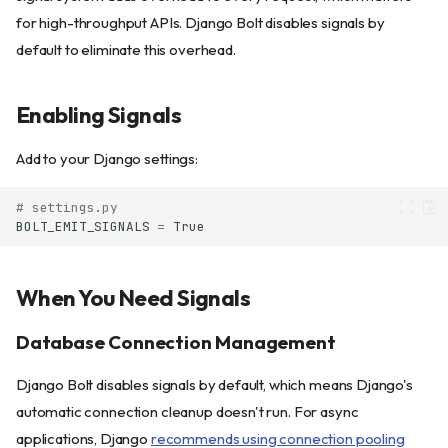
for high-throughput APIs. Django Bolt disables signals by
default to eliminate this overhead.
Enabling Signals
Add to your Django settings:
# settings.py
BOLT_EMIT_SIGNALS
=
True
When You Need Signals
Database Connection Management
Django Bolt disables signals by default, which means Django's
automatic connection cleanup doesn't run. For async
applications, Django
recommends using connection pooling