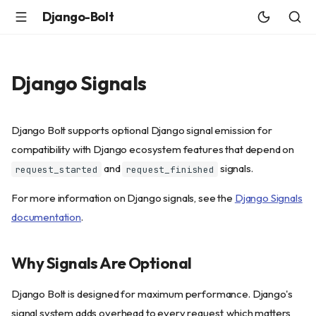
Django-Bolt
Django Signals
Django Bolt supports optional Django signal emission for
compatibility with Django ecosystem features that depend on
and
signals.
request_started
request_finished
For more information on Django signals, see the
Django Signals
documentation
.
Why Signals Are Optional
Django Bolt is designed for maximum performance. Django's
signal system adds overhead to every request, which matters