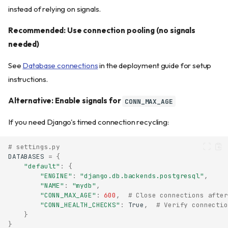
instead of relying on signals.
Recommended: Use connection pooling (no signals
needed)
See
Database connections
in the deployment guide for setup
instructions.
Alternative: Enable signals for
CONN_MAX_AGE
If you need Django's timed connection recycling:
# settings.py
DATABASES
=
{
"default"
:
{
"ENGINE"
:
"django.db.backends.postgresql"
,
"NAME"
:
"mydb"
,
"CONN_MAX_AGE"
:
600
,
# Close connections after
"CONN_HEALTH_CHECKS"
:
True
,
# Verify connectio
}
}