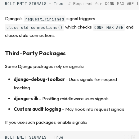
BOLT_EMIT_SIGNALS
=
True
# Required for CONN_MAX_AGE t
Django's
signal triggers
request_finished
which checks
and
close_old_connections()
CONN_MAX_AGE
closes stale connections.
Third-Party Packages
Some Django packages rely on signals:
django-debug-toolbar
- Uses signals for request
tracking
django-silk
- Profiling middleware uses signals
Custom audit logging
- May hook into request signals
If you use such packages, enable signals:
BOLT_EMIT_SIGNALS
=
True