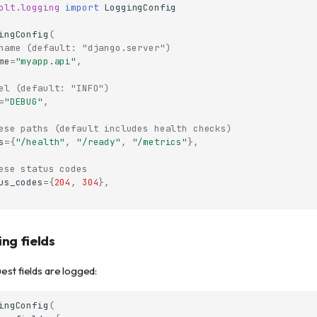
olt.logging
import
LoggingConfig
ingConfig
(
name (default: "django.server")
me
=
"myapp.api"
,
el (default: "INFO")
=
"DEBUG"
,
ese paths (default includes health checks)
s
=
{
"/health"
,
"/ready"
,
"/metrics"
},
ese status codes
us_codes
=
{
204
,
304
},
ng fields
est fields are logged:
ingConfig
(