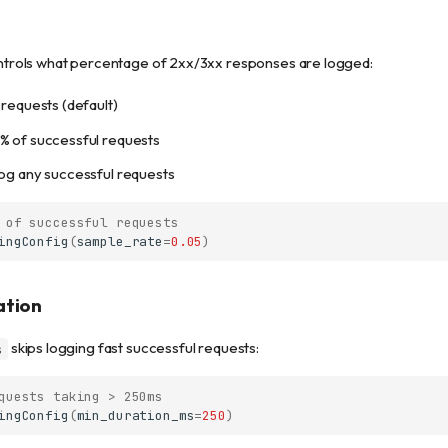
trols what percentage of 2xx/3xx responses are logged:
 requests (default)
% of successful requests
log any successful requests
 of successful requests
ingConfig
(
sample_rate
=
0.05
)
ation
skips logging fast successful requests:
s
quests taking > 250ms
ingConfig
(
min_duration_ms
=
250
)