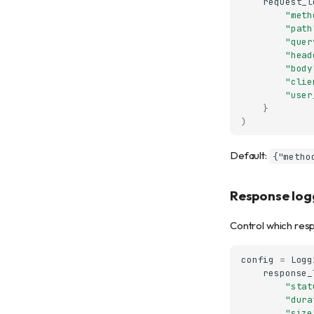
request_l
"meth
"path
"quer
"head
"body
"clie
"user
}
)
Default:
{"metho
Response logg
Control which resp
config
=
Logg
response_
"stat
"dura
"size