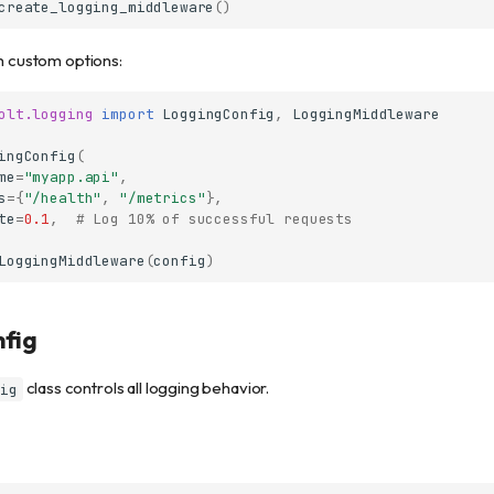
create_logging_middleware
()
th custom options:
olt.logging
import
LoggingConfig
,
LoggingMiddleware
ingConfig
(
me
=
"myapp.api"
,
s
=
{
"/health"
,
"/metrics"
},
te
=
0.1
,
# Log 10% of successful requests
LoggingMiddleware
(
config
)
fig
class controls all logging behavior.
ig