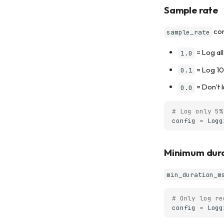
Sample rate
con
sample_rate
= Log all
1.0
= Log 10
0.1
= Don't 
0.0
# Log only 5%
config
=
Logg
Minimum dur
min_duration_m
# Only log re
config
=
Logg