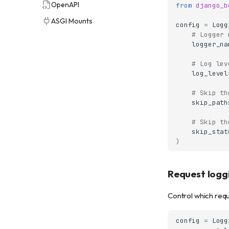
OpenAPI
from
django_b
ASGI Mounts
config
=
Logg
# Logger 
logger_na
# Log lev
log_level
# Skip th
skip_path
# Skip th
skip_stat
)
Request loggi
Control which requ
config
=
Logg