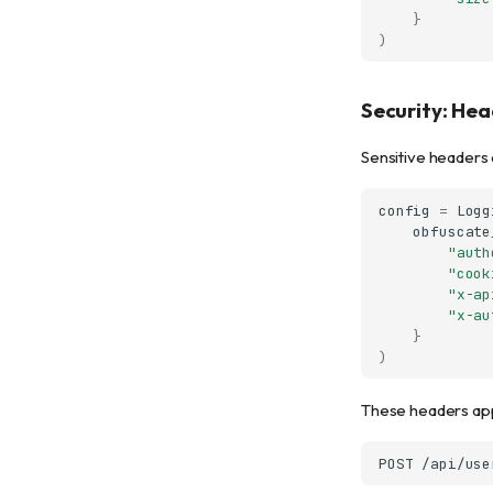
}
)
Security: He
Sensitive headers 
config
=
Logg
obfuscate
"auth
"cook
"x-ap
"x-au
}
)
These headers ap