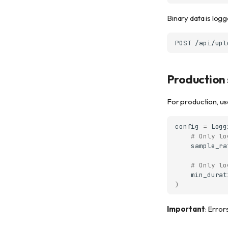
Binary data is logg
Production 
For production, us
config
=
Logg
# Only lo
sample_ra
# Only lo
min_durat
)
Important
: Error